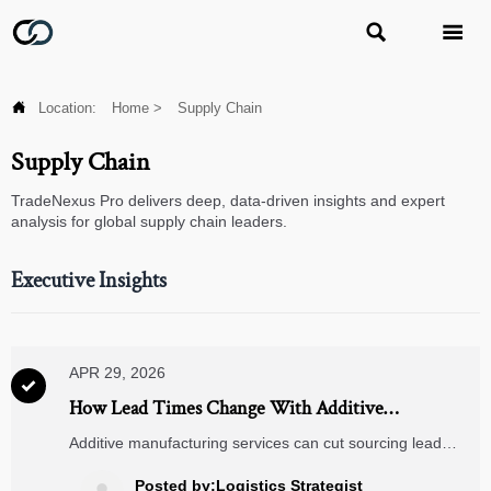



Location:
Home
>
Supply Chain
Supply Chain
TradeNexus Pro delivers deep, data-driven insights and expert
analysis for global supply chain leaders.
Executive Insights
APR 29, 2026

How Lead Times Change With Additive
Manufacturing Services
Additive manufacturing services can cut sourcing lead
times, but hidden steps still matter. Learn what drives
delivery speed, buyer checklists, and smarter RFQ
Posted by:Logistics Strategist