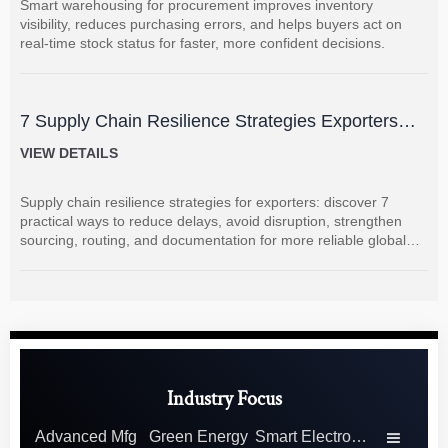
Smart warehousing for procurement improves inventory
visibility, reduces purchasing errors, and helps buyers act on
real-time stock status for faster, more confident decisions.
7 Supply Chain Resilience Strategies Exporters
Can Use to Reduce Delay and Disruption Risks
VIEW DETAILS
Supply chain resilience strategies for exporters: discover 7
practical ways to reduce delays, avoid disruption, strengthen
sourcing, routing, and documentation for more reliable global
shipments.
Industry Focus
Advanced Mfg
Green Energy
Smart Electronics
