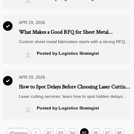

decisions.
APR 29, 2026

What Makes a Good RFQ for Sheet Metal
Fabrication
Custom sheet metal fabrication starts with a strong RFQ.
Learn what to include—drawings, materials, tolerances,
finishes, and lead times—to get accurate quotes, reduce
Posted by:Logistics Strategist

sourcing risk, and compare suppliers with confidence.
APR 29, 2026

How to Spot Delays Before Choosing Laser Cutting
Services
Laser cutting services: learn how to spot hidden delays
before choosing a supplier. Discover lead-time risks, quote
red flags, and capacity checks to avoid costly project
Posted by:Logistics Strategist

setbacks.
<
Previous
1
82
83
84
85
86
87
88
...
...