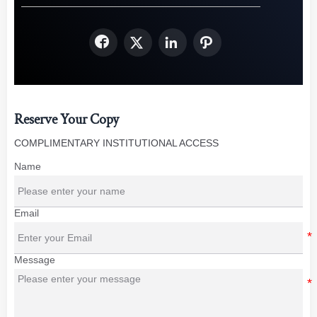




Reserve Your Copy
COMPLIMENTARY INSTITUTIONAL ACCESS
Name
Email
Message