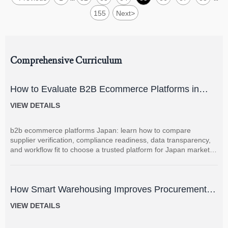
155
Next
>
Comprehensive Curriculum
How to Evaluate B2B Ecommerce Platforms in
Japan for Supplier Management and Local
VIEW DETAILS
Compliance
b2b ecommerce platforms Japan: learn how to compare
supplier verification, compliance readiness, data transparency,
and workflow fit to choose a trusted platform for Japan market
sourcing.
How Smart Warehousing Improves Procurement
Accuracy and Inventory Visibility
VIEW DETAILS