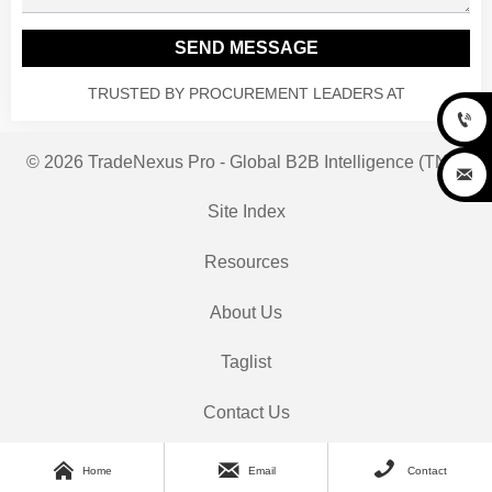
SEND MESSAGE
TRUSTED BY PROCUREMENT LEADERS AT

© 2026 TradeNexus Pro - Global B2B Intelligence (TNP)

Site Index
Resources
About Us
Taglist
Contact Us



Home
Email
Contact