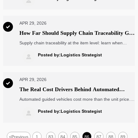

APR 29, 2026

How Far Should Supply Chain Traceability Go
at the Item Level?
Supply chain traceability at the item level: learn when
deeper visibility improves recall speed, compliance, and
brand protection—and when simpler controls work better.
Posted by:Logistics Strategist

APR 29, 2026

The Real Cost Drivers Behind Automated
Guided Vehicles
Automated guided vehicles cost more than the unit price.
Learn the real AGV cost drivers—from software and
integration to maintenance and scalability—to make
Posted by:Logistics Strategist

smarter sourcing decisions.
<
Previous
1
83
84
85
86
87
88
89
...
...