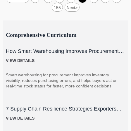
155
Next
>
Comprehensive Curriculum
How Smart Warehousing Improves Procurement
Accuracy and Inventory Visibility
VIEW DETAILS
Smart warehousing for procurement improves inventory
visibility, reduces purchasing errors, and helps buyers act on
real-time stock status for faster, more confident decisions.
7 Supply Chain Resilience Strategies Exporters
Can Use to Reduce Delay and Disruption Risks
VIEW DETAILS