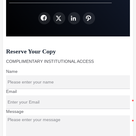




Reserve Your Copy
COMPLIMENTARY INSTITUTIONAL ACCESS
Name
Email
Message