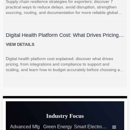
Supply chain resilience strategies for exporters: discover 7
practical ways to reduce delays, avoid disruption, strengthen
sourcing, routing, and documentation for more reliable global
shipments.
Digital Health Platform Cost: What Drives Pricing
and How to Budget Accurately?
VIEW DETAILS
Digital health platform cost explained: discover what drives
pricing, from integrations and compliance to support and
scaling, and learn how to budget accurately before choosing a
vendor.
Industry Focus
Advanced Mfg
Green Energy
Smart Electronics
