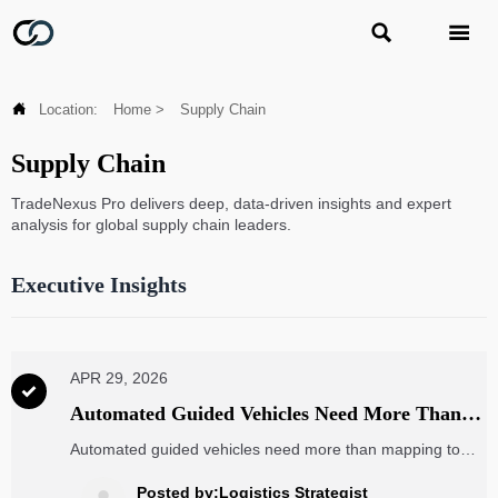



Location:
Home
>
Supply Chain
Supply Chain
TradeNexus Pro delivers deep, data-driven insights and expert
analysis for global supply chain leaders.
Executive Insights
APR 29, 2026

Automated Guided Vehicles Need More Than
Mapping to Run Well
Automated guided vehicles need more than mapping to
stay reliable. Learn the key checks for sensors, batteries,
software, and traffic logic to cut downtime fast.
Posted by:Logistics Strategist