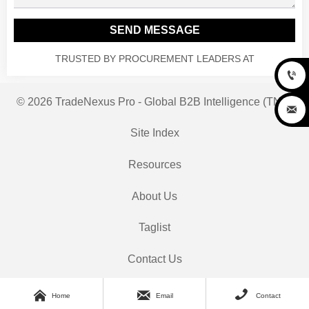
SEND MESSAGE
TRUSTED BY PROCUREMENT LEADERS AT

© 2026 TradeNexus Pro - Global B2B Intelligence (TNP)

Site Index
Resources
About Us
Taglist
Contact Us



Home
Email
Contact