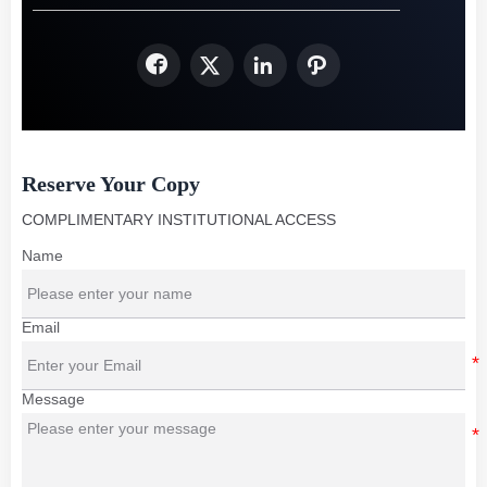




Reserve Your Copy
COMPLIMENTARY INSTITUTIONAL ACCESS
Name
Email
Message