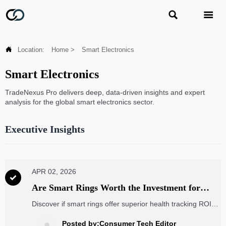



Location:
Home
>
Smart Electronics
Smart Electronics
TradeNexus Pro delivers deep, data-driven insights and expert
analysis for the global smart electronics sector.
Executive Insights
APR 02, 2026

Are Smart Rings Worth the Investment for
Health Tracking?
Discover if smart rings offer superior health tracking ROI
for enterprises compared to EV charging stations and
renewable energy solutions. Our analysis covers accuracy,
Posted by:Consumer Tech Editor