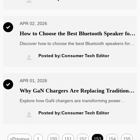

integration, and corporate wellness benefits.
APR 02, 2026

How to Choose the Best Bluetooth Speaker for
Outdoor Adventures
Discover how to choose the best Bluetooth speakers for
outdoor adventures with key features like IP67
waterproofing, 15+ hour battery life, and smart
Posted by:Consumer Tech Editor

connectivity. Perfect for professionals integrating with EV
charging stations and renewable energy setups.
APR 01, 2026

Why GaN Chargers Are Replacing Traditional
Power Adapters Faster Than Expected
Explore how GaN chargers are transforming power
adapters and driving advances in ct scanner parts,
wearable ECG monitors, renewable power, and supply
Posted by:Consumer Tech Editor

chain visibility while reshaping global sourcing efficiency.
<
Previous
1
150
151
152
153
154
155
...