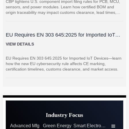
CBP tightens U.S. component import filing rules for PCB, MCU,
sensors, and power modules. Learn how certified BOM and
origin traceability may impact customs clearance, lead times,
and supplier coordination.
EU Requires EN 303 645:2025 for Imported IoT
Devices
VIEW DETAILS
EU Requires EN 303 645:2025 for Imported IoT Devices—learn
how the new EU cybersecurity rule affects CE marking,
certification timelines, customs clearance, and market access.
Industry Focus
Advanced Mfg
Green Energy
Smart Electronics
