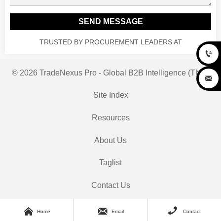
SEND MESSAGE
TRUSTED BY PROCUREMENT LEADERS AT

© 2026 TradeNexus Pro - Global B2B Intelligence (TNP)

Site Index
Resources
About Us
Taglist
Contact Us



Home
Email
Contact