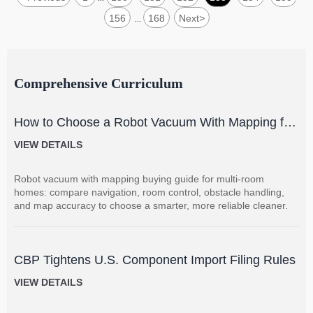
156
168
Next
>
...
Comprehensive Curriculum
How to Choose a Robot Vacuum With Mapping for
Multi-Room Homes?
VIEW DETAILS
Robot vacuum with mapping buying guide for multi-room
homes: compare navigation, room control, obstacle handling,
and map accuracy to choose a smarter, more reliable cleaner.
CBP Tightens U.S. Component Import Filing Rules
VIEW DETAILS