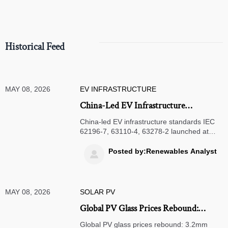
compliance.
Historical Feed
MAY 08, 2026
EV INFRASTRUCTURE
China-Led EV Infrastructure
Standards Launched at Canton Fair
China-led EV infrastructure standards IEC
Phase II
62196-7, 63110-4, 63278-2 launched at
Canton Fair — adopted by Germany,
Norway, Australia & 9+ nations. Key for
Posted by:Renewables Analyst

charging hardware, V2G, and battery-swap
innovators.
MAY 08, 2026
SOLAR PV
Global PV Glass Prices Rebound:
3.2mm Coated Glass Up 8.3%
Global PV glass prices rebound: 3.2mm