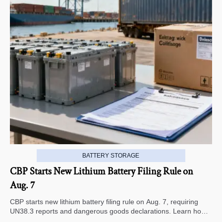
BATTERY STORAGE
CBP Starts New Lithium Battery Filing Rule on
Aug. 7
CBP starts new lithium battery filing rule on Aug. 7, requiring
UN38.3 reports and dangerous goods declarations. Learn how it
impacts U.S. customs clearance, shipment timing, and export