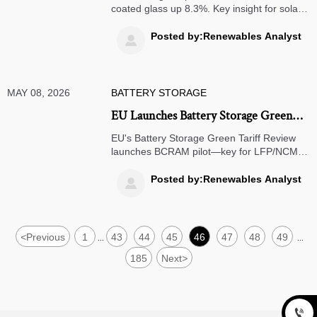
coated glass up 8.3%. Key insight for solar
manufacturers, procurement teams &
project developers in EU/LATAM.
Posted by:Renewables Analyst

MAY 08, 2026
BATTERY STORAGE
EU Launches Battery Storage Green
Tariff Review
EU's Battery Storage Green Tariff Review
launches BCRAM pilot—key for LFP/NCM
exporters from China, Korea & Mexico. Act
now to avoid 5.2% green tariffs & CE
Posted by:Renewables Analyst

marking delays.
<
Previous
1
43
44
45
46
47
48
49
...
...
185
Next
>
