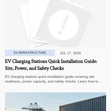
EV INFRASTRUCTURE
JUL 17, 2026
EV Charging Stations Quick Installation Guide:
Site, Power, and Safety Checks
EV charging stations quick installation guide covering site
readiness, power capacity, and safety checks. Learn how to
avoid delays, reduce rework, and choose a smarter deployment
path.