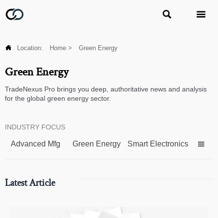



Location:
Home
>
Green Energy
Green Energy
TradeNexus Pro brings you deep, authoritative news and analysis
for the global green energy sector.
INDUSTRY FOCUS
Advanced Mfg
Green Energy
Smart Electronics

Latest Article