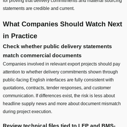
for proving that delivery commitments and material sourcing
statements are credible and current.
What Companies Should Watch Next
in Practice
Check whether public delivery statements
match commercial documents
Companies involved in relevant export projects should pay
attention to whether delivery commitments shown through
public-facing English interfaces are fully consistent with
quotations, contracts, tender responses, and customer
communication. If differences exist, the risk is less about
headline supply news and more about document mismatch
during project execution.
Review technical files tied to LFP and BMS-