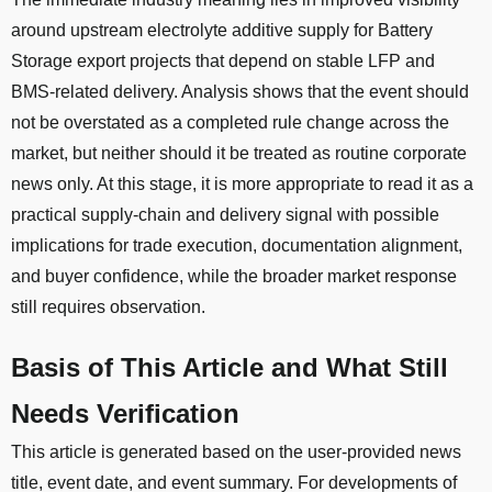
around upstream electrolyte additive supply for Battery
Storage export projects that depend on stable LFP and
BMS-related delivery. Analysis shows that the event should
not be overstated as a completed rule change across the
market, but neither should it be treated as routine corporate
news only. At this stage, it is more appropriate to read it as a
practical supply-chain and delivery signal with possible
implications for trade execution, documentation alignment,
and buyer confidence, while the broader market response
still requires observation.
Basis of This Article and What Still
Needs Verification
This article is generated based on the user-provided news
title, event date, and event summary. For developments of