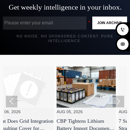
Get weekly intelligence in your inbox.
JOIN ARCHIVE

NO NOISE. NO SPONSORED CONTENT. PURE
INTELLIGENCE.



26
AUG 05, 2026
AUG 05, 2026
 Grid Integration
CBP Tightens Lithium
7 Supply Cha
g Cover for
Battery Import Documents
Strategies E