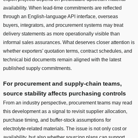
availability. When lead-time commitments are reflected
through an English-language API interface, overseas
buyers, integrators, and procurement systems may treat
delivery statements as more operationally visible than
informal sales assurances. What deserves closer attention is
whether exporters’ quotation terms, contract schedules, and
technical bid documents remain aligned with the latest
published supply commitments.
For procurement and supply-chain teams,
source stability affects purchasing controls
From an industry perspective, procurement teams may read
this development as a signal to revisit supplier allocation,
purchase timing, and buffer-stock assumptions for
electrolyte-related materials. The issue is not only cost or
availability, but also whether sourcing plans can support