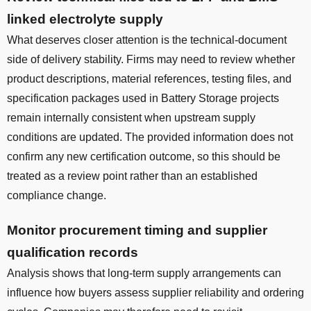
linked electrolyte supply
What deserves closer attention is the technical-document
side of delivery stability. Firms may need to review whether
product descriptions, material references, testing files, and
specification packages used in Battery Storage projects
remain internally consistent when upstream supply
conditions are updated. The provided information does not
confirm any new certification outcome, so this should be
treated as a review point rather than an established
compliance change.
Monitor procurement timing and supplier
qualification records
Analysis shows that long-term supply arrangements can
influence how buyers assess supplier reliability and ordering