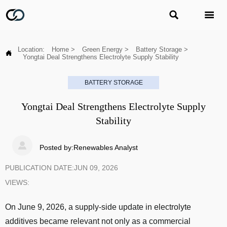


Location:
Home
>
Green Energy
>
Battery Storage
>

Yongtai Deal Strengthens Electrolyte Supply Stability
BATTERY STORAGE
Yongtai Deal Strengthens Electrolyte Supply
Stability

Posted by:Renewables Analyst
PUBLICATION DATE:JUN 09, 2026
VIEWS:
On June 9, 2026, a supply-side update in electrolyte
additives became relevant not only as a commercial