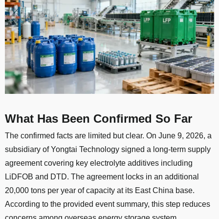
What Has Been Confirmed So Far
The confirmed facts are limited but clear. On June 9, 2026, a
subsidiary of Yongtai Technology signed a long-term supply
agreement covering key electrolyte additives including
LiDFOB and DTD. The agreement locks in an additional
20,000 tons per year of capacity at its East China base.
According to the provided event summary, this step reduces
concerns among overseas energy storage system