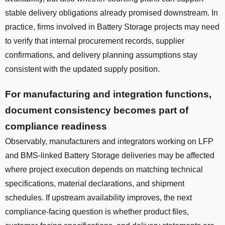
stable delivery obligations already promised downstream. In
practice, firms involved in Battery Storage projects may need
to verify that internal procurement records, supplier
confirmations, and delivery planning assumptions stay
consistent with the updated supply position.
For manufacturing and integration functions,
document consistency becomes part of
compliance readiness
Observably, manufacturers and integrators working on LFP
and BMS-linked Battery Storage deliveries may be affected
where project execution depends on matching technical
specifications, material declarations, and shipment
schedules. If upstream availability improves, the next
compliance-facing question is whether product files,