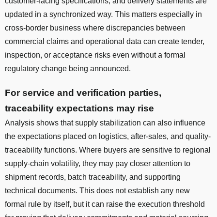
customer-facing specifications, and delivery statements are
updated in a synchronized way. This matters especially in
cross-border business where discrepancies between
commercial claims and operational data can create tender,
inspection, or acceptance risks even without a formal
regulatory change being announced.
For service and verification parties,
traceability expectations may rise
Analysis shows that supply stabilization can also influence
the expectations placed on logistics, after-sales, and quality-
traceability functions. Where buyers are sensitive to regional
supply-chain volatility, they may pay closer attention to
shipment records, batch traceability, and supporting
technical documents. This does not establish any new
formal rule by itself, but it can raise the execution threshold