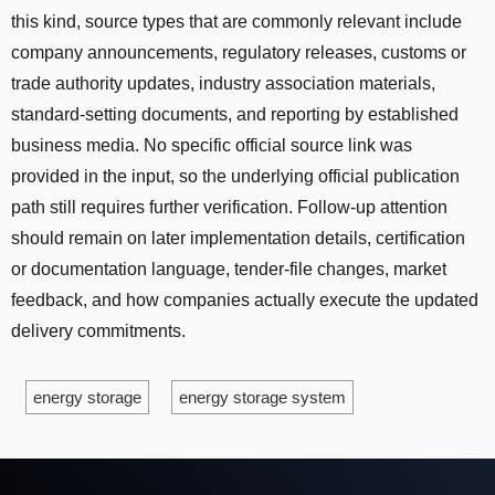
this kind, source types that are commonly relevant include
company announcements, regulatory releases, customs or
trade authority updates, industry association materials,
standard-setting documents, and reporting by established
business media. No specific official source link was
provided in the input, so the underlying official publication
path still requires further verification. Follow-up attention
should remain on later implementation details, certification
or documentation language, tender-file changes, market
feedback, and how companies actually execute the updated
delivery commitments.
energy storage
energy storage system