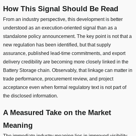
How This Signal Should Be Read
From an industry perspective, this development is better
understood as an execution-oriented signal than as a
standalone policy announcement. The key point is not that a
new regulation has been identified, but that supply
assurance, published lead-time commitments, and export
delivery credibility are becoming more closely linked in the
Battery Storage chain. Observably, that linkage can matter in
trade performance, procurement review, and project
acceptance even when formal regulatory text is not part of
the disclosed information.
A Measured Take on the Market
Meaning
The immediate industry meaning lies in improved visibility