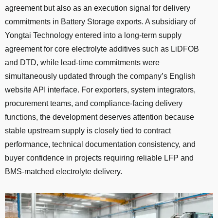
agreement but also as an execution signal for delivery
commitments in Battery Storage exports. A subsidiary of
Yongtai Technology entered into a long-term supply
agreement for core electrolyte additives such as LiDFOB
and DTD, while lead-time commitments were
simultaneously updated through the company’s English
website API interface. For exporters, system integrators,
procurement teams, and compliance-facing delivery
functions, the development deserves attention because
stable upstream supply is closely tied to contract
performance, technical documentation consistency, and
buyer confidence in projects requiring reliable LFP and
BMS-matched electrolyte delivery.