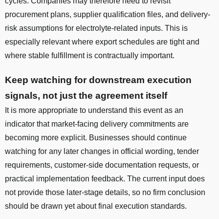
cycles. Companies may therefore need to revisit
procurement plans, supplier qualification files, and delivery-
risk assumptions for electrolyte-related inputs. This is
especially relevant where export schedules are tight and
where stable fulfillment is contractually important.
Keep watching for downstream execution
signals, not just the agreement itself
It is more appropriate to understand this event as an
indicator that market-facing delivery commitments are
becoming more explicit. Businesses should continue
watching for any later changes in official wording, tender
requirements, customer-side documentation requests, or
practical implementation feedback. The current input does
not provide those later-stage details, so no firm conclusion
should be drawn yet about final execution standards.