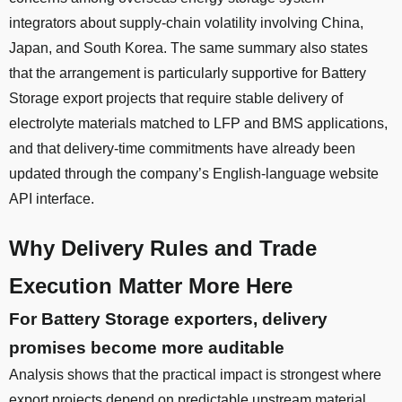
integrators about supply-chain volatility involving China,
Japan, and South Korea. The same summary also states
that the arrangement is particularly supportive for Battery
Storage export projects that require stable delivery of
electrolyte materials matched to LFP and BMS applications,
and that delivery-time commitments have already been
updated through the company’s English-language website
API interface.
Why Delivery Rules and Trade
Execution Matter More Here
For Battery Storage exporters, delivery
promises become more auditable
Analysis shows that the practical impact is strongest where
export projects depend on predictable upstream material