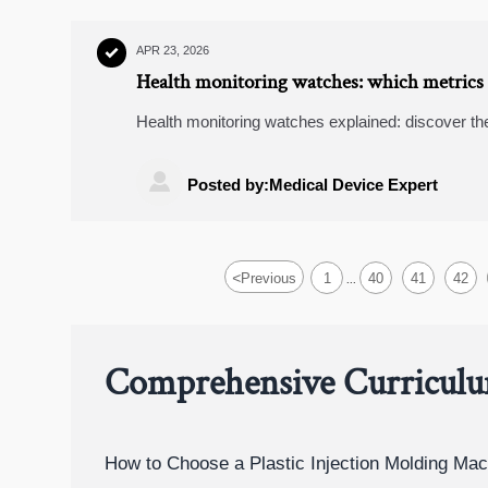
APR 23, 2026

Health monitoring watches: which metrics 
Health monitoring watches explained: discover th
wearable fitness trackers, and learn how buyers c

Posted by:Medical Device Expert
<
Previous
1
40
41
42
...
Comprehensive Curricul
How to Choose a Plastic Injection Molding Mac