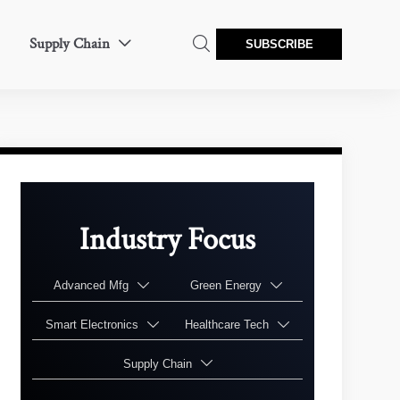
Supply Chain


SUBSCRIBE
Industry Focus
Advanced Mfg
Green Energy


Smart Electronics
Healthcare Tech


Supply Chain
