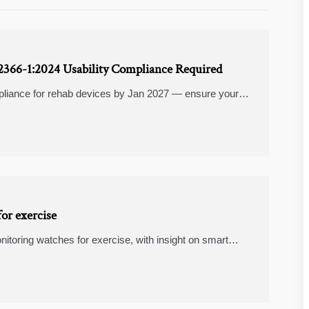
62366-1:2024 Usability Compliance Required
liance for rehab devices by Jan 2027 — ensure your
:2024 now.
or exercise
itoring watches for exercise, with insight on smart
 help buyers choose the best fit.