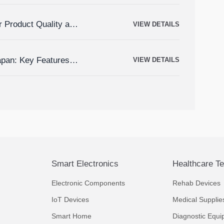
r Product Quality and
VIEW DETAILS
apan: Key Features,
VIEW DETAILS
Smart Electronics
Healthcare T
Electronic Components
Rehab Devices
IoT Devices
Medical Supplie
Smart Home
Diagnostic Equi