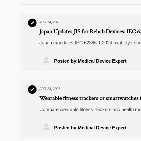
APR 24, 2026

Japan Updates JIS for Rehab Devices: IEC 
Japan mandates IEC 62366-1:2024 usability comp
motorized beds & gait trainers meet JIS T 0601-1

Posted by:Medical Device Expert
APR 23, 2026

Wearable fitness trackers or smartwatches f
Compare wearable fitness trackers and health mon
rings, accuracy, battery life, comfort, and value to

Posted by:Medical Device Expert