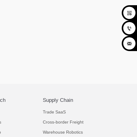



ech
Supply Chain
Trade SaaS
s
Cross-border Freight
p
Warehouse Robotics