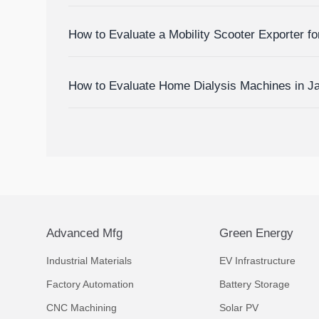
Devices
How to Evaluate a Mobility Scooter Exporter fo
Market Fit
How to Evaluate Home Dialysis Machines in J
Support, and Cost Factors
Advanced Mfg
Green Energy
Industrial Materials
EV Infrastructure
Factory Automation
Battery Storage
CNC Machining
Solar PV