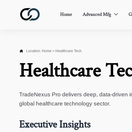
Home
Advanced Mfg
G


Location:
Home
>
Healthcare Tech
Healthcare Te
TradeNexus Pro delivers deep, data-driven in
global healthcare technology sector.
Executive Insights