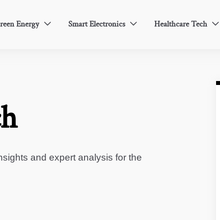
reen Energy
Smart Electronics
Healthcare Tech



ch
sights and expert analysis for the