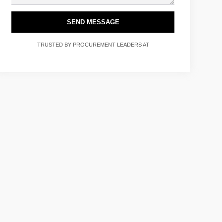
SEND MESSAGE
TRUSTED BY PROCUREMENT LEADERS AT