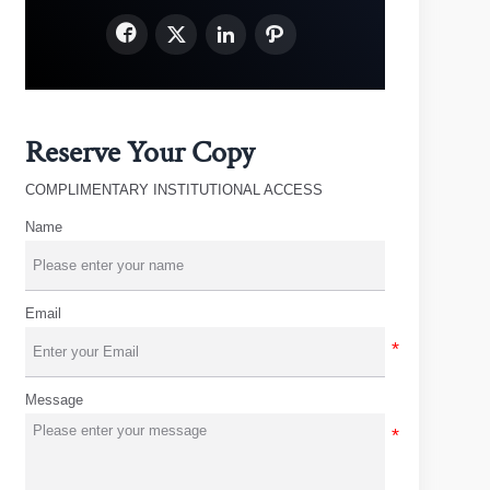




Reserve Your Copy
COMPLIMENTARY INSTITUTIONAL ACCESS
Name
Email
Message