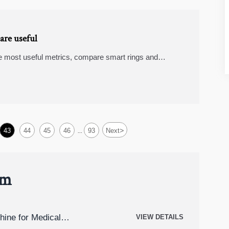
are useful
e most useful metrics, compare smart rings and
hoose devices with real value.
>
43
44
45
46
93
Next
...
um
hine for Medical
VIEW DETAILS