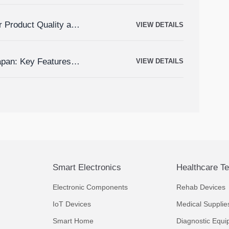
r Product Quality and
VIEW DETAILS
apan: Key Features,
VIEW DETAILS
Smart Electronics
Healthcare T
Electronic Components
Rehab Devices
IoT Devices
Medical Supplie
Smart Home
Diagnostic Equi