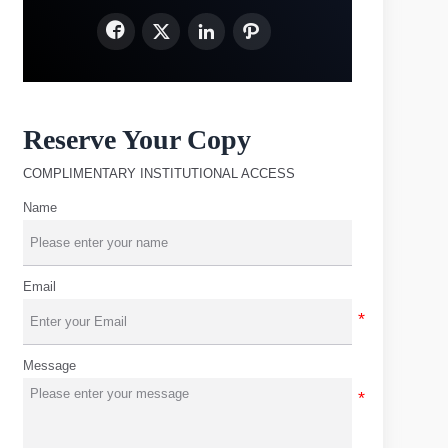




Reserve Your Copy
COMPLIMENTARY INSTITUTIONAL ACCESS
Name
Email
Message