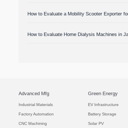
Devices
How to Evaluate a Mobility Scooter Exporter fo
Market Fit
How to Evaluate Home Dialysis Machines in J
Support, and Cost Factors
Advanced Mfg
Green Energy
Industrial Materials
EV Infrastructure
Factory Automation
Battery Storage
CNC Machining
Solar PV