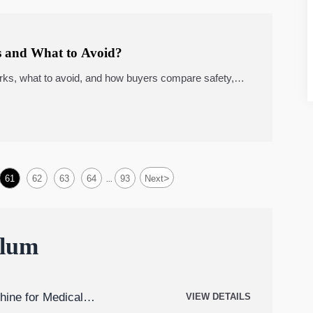
 and What to Avoid?
rks, what to avoid, and how buyers compare safety,
r procurement decisions.
>
61
62
63
64
93
Next
...
ulum
hine for Medical
VIEW DETAILS