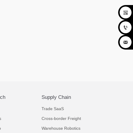



ech
Supply Chain
Trade SaaS
s
Cross-border Freight
p
Warehouse Robotics