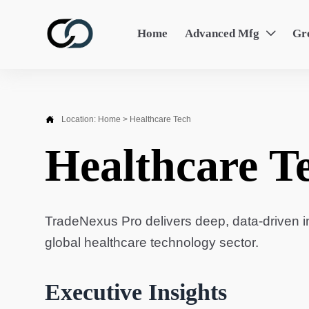
Home
Advanced Mfg
Gr


Location:
Home
>
Healthcare Tech
Healthcare T
TradeNexus Pro delivers deep, data-driven in
global healthcare technology sector.
Executive Insights