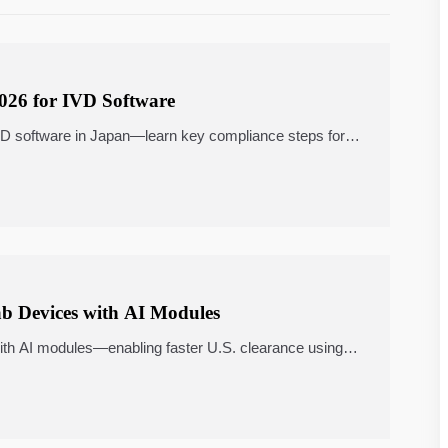
2026 for IVD Software
VD software in Japan—learn key compliance steps for
b Devices with AI Modules
th AI modules—enabling faster U.S. clearance using