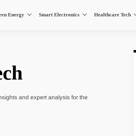
een Energy
Smart Electronics
Healthcare Tech


ech
sights and expert analysis for the