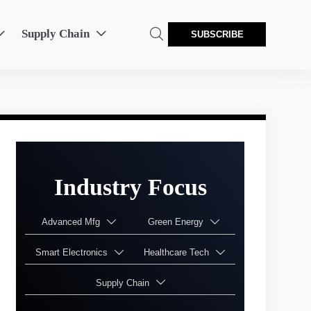
Supply Chain



SUBSCRIBE
Industry Focus
Advanced Mfg
Green Energy


Smart Electronics
Healthcare Tech


Supply Chain
