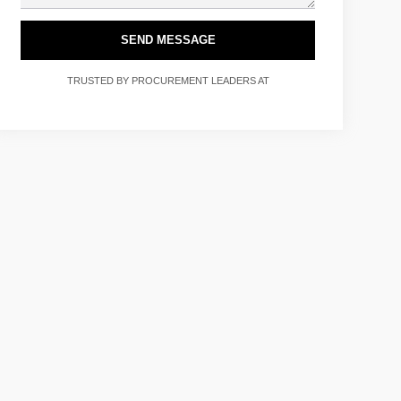
SEND MESSAGE
TRUSTED BY PROCUREMENT LEADERS AT