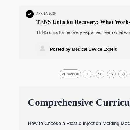
APR 17, 2026

TENS Units for Recovery: What Works
TENS units for recovery explained: learn what wo
usability, ROI, and healthcare tech fit for smarte

Posted by:Medical Device Expert
<
Previous
1
58
59
60
...
Comprehensive Curric
How to Choose a Plastic Injection Molding Mac