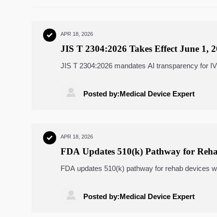
APR 18, 2026

JIS T 2304:2026 Takes Effect June 1, 
JIS T 2304:2026 mandates AI transparency for I
PMDA registration before June 1, 2026.

Posted by:Medical Device Expert
APR 18, 2026

FDA Updates 510(k) Pathway for Reha
FDA updates 510(k) pathway for rehab devices wi
NIST-validated clinical reasoning. Act now.

Posted by:Medical Device Expert