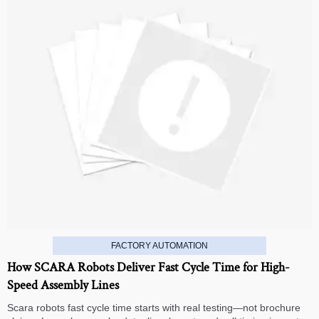
FACTORY AUTOMATION
How SCARA Robots Deliver Fast Cycle Time for High-
Speed Assembly Lines
Scara robots fast cycle time starts with real testing—not brochure