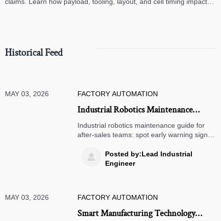
claims. Learn how payload, tooling, layout, and cell timing impact
high-speed assembly performance.
Historical Feed
MAY 03, 2026
FACTORY AUTOMATION
Industrial Robotics Maintenance
Guide for Fewer Surprise Stops
Industrial robotics maintenance guide for
after-sales teams: spot early warning signs,
cut unplanned downtime, troubleshoot
faster, and keep robots running safely with
Posted by:Lead Industrial

practical, field-ready checks.
Engineer
MAY 03, 2026
FACTORY AUTOMATION
Smart Manufacturing Technology