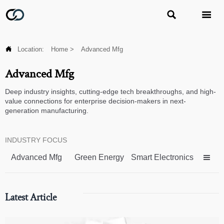



Location:
Home
>
Advanced Mfg
Advanced Mfg
Deep industry insights, cutting-edge tech breakthroughs, and high-
value connections for enterprise decision-makers in next-
generation manufacturing.
INDUSTRY FOCUS
Advanced Mfg
Green Energy
Smart Electronics

Latest Article