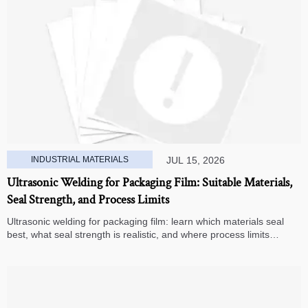
INDUSTRIAL MATERIALS
JUL 15, 2026
Ultrasonic Welding for Packaging Film: Suitable Materials,
Seal Strength, and Process Limits
Ultrasonic welding for packaging film: learn which materials seal
best, what seal strength is realistic, and where process limits
appear before you invest in production.