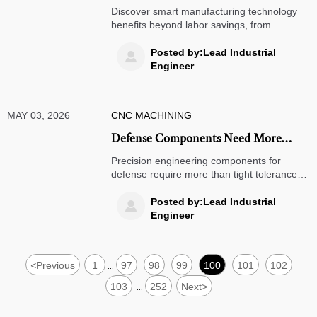
Benefits Beyond Labor Savings
Discover smart manufacturing technology
benefits beyond labor savings, from
predictive maintenance and real-time
visibility to stronger resilience, faster
Posted by:Lead Industrial

decisions, and measurable business value.
Engineer
MAY 03, 2026
CNC MACHINING
Defense Components Need More
Than Tight Tolerances
Precision engineering components for
defense require more than tight tolerances
—discover how reliability, traceability, and
resilient sourcing reduce risk and
Posted by:Lead Industrial

strengthen mission success.
Engineer
<
Previous
1
97
98
99
100
101
102
...
103
252
Next
>
...