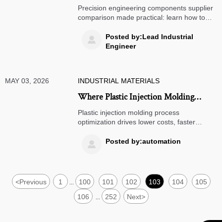
Engineering Components Supplier
Precision engineering components supplier
comparison made practical: learn how to
evaluate quality, lead times, capability, and
total cost for smarter sourcing decisions.
Posted by:Lead Industrial

Engineer
MAY 03, 2026
INDUSTRIAL MATERIALS
Where Plastic Injection Molding
Process Optimization Pays Off
Plastic injection molding process
optimization drives lower costs, faster
cycles, better quality, and stronger supply
reliability. See where it delivers the highest
Posted by:automation

ROI for manufacturers.
<
Previous
1
100
101
102
103
104
105
...
106
252
Next
>
...