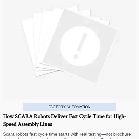
FACTORY AUTOMATION
How SCARA Robots Deliver Fast Cycle Time for High-
Speed Assembly Lines
Scara robots fast cycle time starts with real testing—not brochure