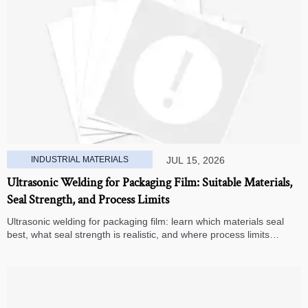
INDUSTRIAL MATERIALS
JUL 15, 2026
Ultrasonic Welding for Packaging Film: Suitable Materials,
Seal Strength, and Process Limits
Ultrasonic welding for packaging film: learn which materials seal
best, what seal strength is realistic, and where process limits
appear before you invest in production.