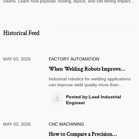
claims. Learn how payload, tooling, layout, and cell timing impact
high-speed assembly performance.
Historical Feed
MAY 03, 2026
FACTORY AUTOMATION
When Welding Robots Improve
Quality More Than Throughput
Industrial robotics for welding applications
can improve weld quality more than
throughput by reducing defects, boosting
safety, and strengthening compliance—see
Posted by:Lead Industrial

where the ROI is strongest.
Engineer
MAY 03, 2026
CNC MACHINING
How to Compare a Precision