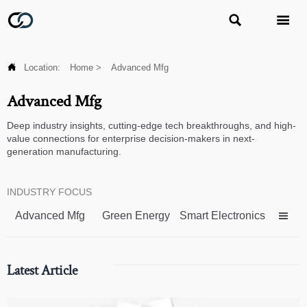



Location:
Home
>
Advanced Mfg
Advanced Mfg
Deep industry insights, cutting-edge tech breakthroughs, and high-
value connections for enterprise decision-makers in next-
generation manufacturing.
INDUSTRY FOCUS
Advanced Mfg
Green Energy
Smart Electronics

Latest Article