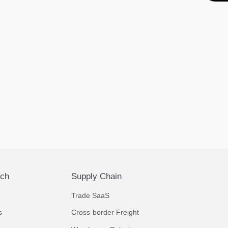
ech
Supply Chain
Trade SaaS
s
Cross-border Freight