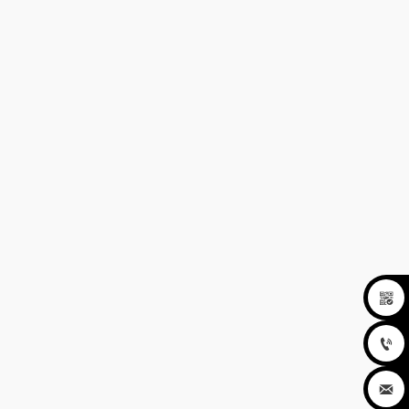


