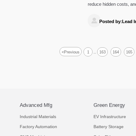
reduce hidden costs, and
and performance.

Posted by:Lead I
<
Previous
1
163
164
165
...
Advanced Mfg
Green Energy
Industrial Materials
EV Infrastructure
Factory Automation
Battery Storage