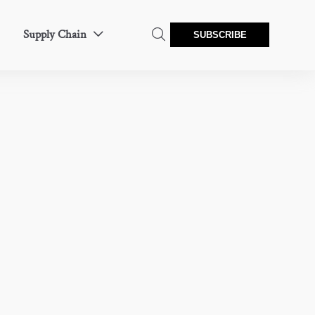
Supply Chain


SUBSCRIBE