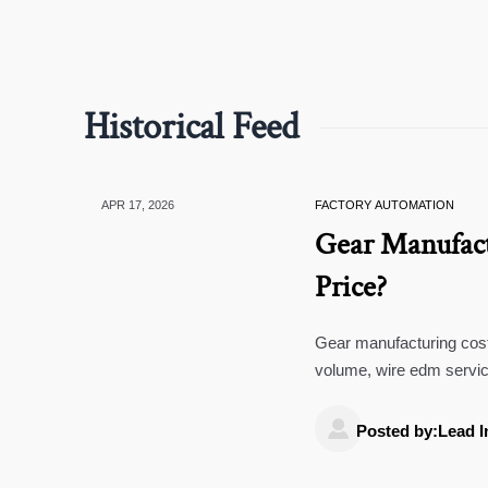
Historical Feed
APR 17, 2026
FACTORY AUTOMATION
Gear Manufact
Price?
Gear manufacturing costs
volume, wire edm servic
smarter B2B buying.

Posted by:Lead I