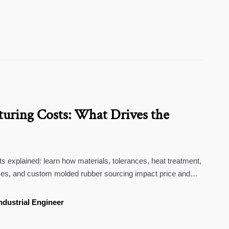
uring Costs: What Drives the
 explained: learn how materials, tolerances, heat treatment,
es, and custom molded rubber sourcing impact price and
ndustrial Engineer