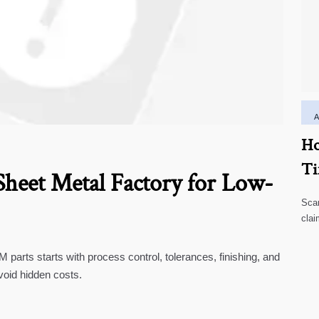
Ho
Ti
heet Metal Factory for Low-
Scar
clai
high
parts starts with process control, tolerances, finishing, and
void hidden costs.