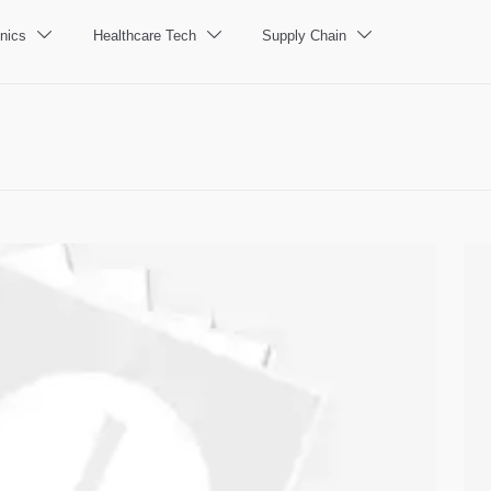
nics
Healthcare Tech
Supply Chain


