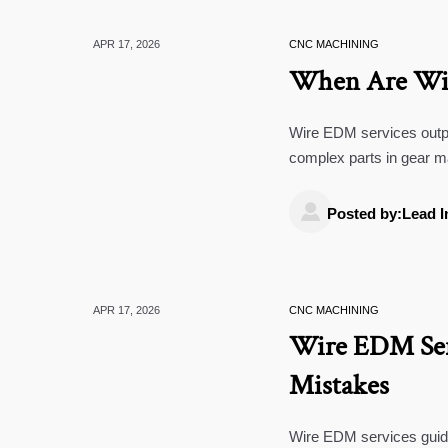
APR 17, 2026
CNC MACHINING
When Are Wir
Wire EDM services outpe
complex parts in gear m
projects.

Posted by:Lead I
APR 17, 2026
CNC MACHINING
Wire EDM Serv
Mistakes
Wire EDM services guide: