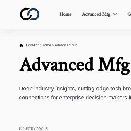
Home
Advanced Mfg
G


Location:
Home
>
Advanced Mfg
Advanced Mfg
Deep industry insights, cutting-edge tech br
connections for enterprise decision-makers 
INDUSTRY FOCUS