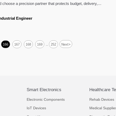
 choose a precision partner that protects budget, delivery,
ndustrial Engineer
>
166
167
168
169
252
Next
...
Smart Electronics
Healthcare T
Electronic Components
Rehab Devices
IoT Devices
Medical Supplie