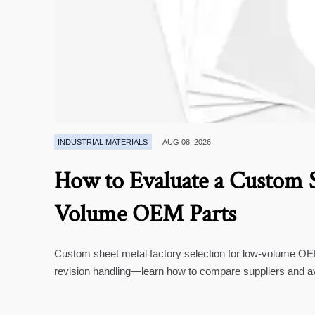
INDUSTRIAL MATERIALS
AUG 08, 2026
How to Evaluate a Custom S
Volume OEM Parts
Custom sheet metal factory selection for low-volume OEM 
revision handling—learn how to compare suppliers and a