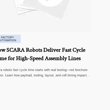
FACTORY
AUTOMATION
w SCARA Robots Deliver Fast Cycle
me for High-Speed Assembly Lines
a robots fast cycle time starts with real testing—not brochure
ms. Learn how payload, tooling, layout, and cell timing impact
-speed assembly performance.