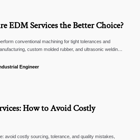
e EDM Services the Better Choice?
rform conventional machining for tight tolerances and
anufacturing, custom molded rubber, and ultrasonic welding
ndustrial Engineer
ices: How to Avoid Costly
 avoid costly sourcing, tolerance, and quality mistakes,