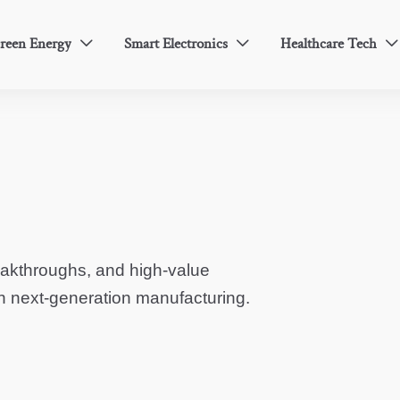
reen Energy
Smart Electronics
Healthcare Tech



eakthroughs, and high-value
in next-generation manufacturing.