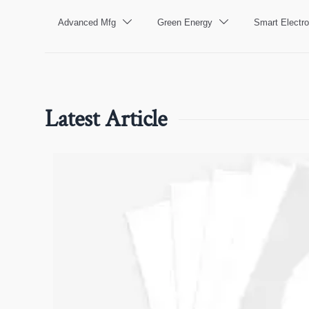
Advanced Mfg
Green Energy
Smart Electro


Latest Article