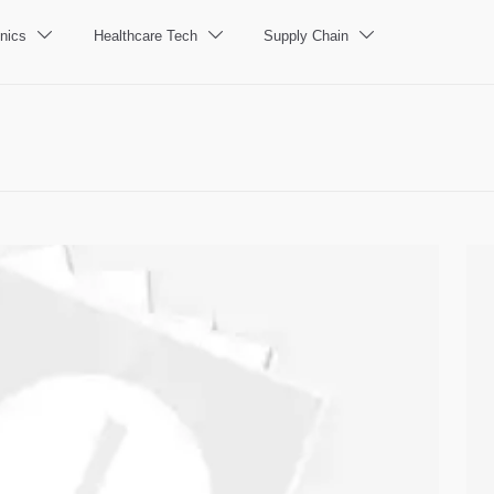
nics
Healthcare Tech
Supply Chain


