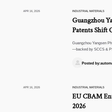
APR 16, 2026
INDUSTRIAL MATERIALS
Guangzhou Yan
Patents Shif
Guangzhou Yangsen Phar
—backed by SCCS & PSE 
barrier repair tech.

Posted by:autom
APR 16, 2026
INDUSTRIAL MATERIALS
EU CBAM Ente
2026