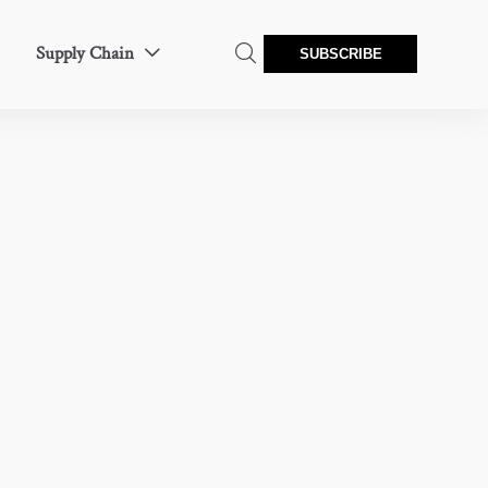
Supply Chain


SUBSCRIBE