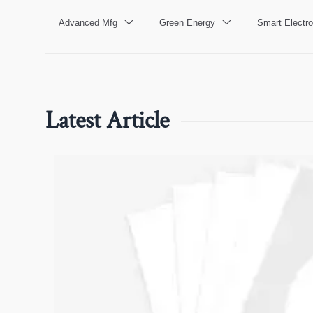
Advanced Mfg
Green Energy
Smart Electro


Latest Article