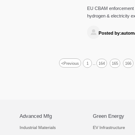
EU CBAM enforcement beg
hydrogen & electricity e
customs delays.

Posted by:autom
<
Previous
1
164
165
166
...
Advanced Mfg
Green Energy
Industrial Materials
EV Infrastructure