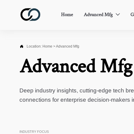
Home
Advanced Mfg
G


Location:
Home
>
Advanced Mfg
Advanced Mfg
Deep industry insights, cutting-edge tech br
connections for enterprise decision-makers 
INDUSTRY FOCUS