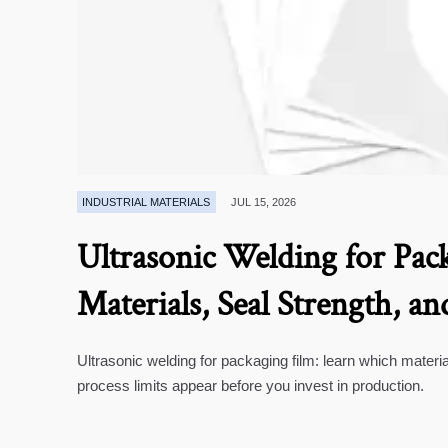
INDUSTRIAL MATERIALS
JUL 15, 2026
Ultrasonic Welding for Pack
Materials, Seal Strength, an
Ultrasonic welding for packaging film: learn which materia
process limits appear before you invest in production.