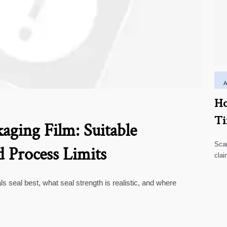
Ho
Ti
aging Film: Suitable
Scar
d Process Limits
clai
high
ls seal best, what seal strength is realistic, and where