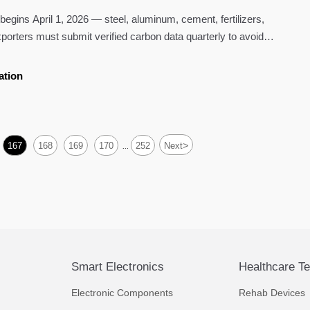
ins April 1, 2026 — steel, aluminum, cement, fertilizers,
xporters must submit verified carbon data quarterly to avoid
ation
>
167
168
169
170
252
Next
...
Smart Electronics
Healthcare T
Electronic Components
Rehab Devices