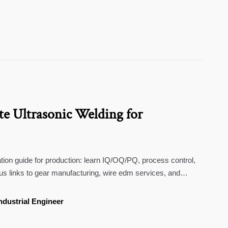
te Ultrasonic Welding for
ation guide for production: learn IQ/OQ/PQ, process control,
s links to gear manufacturing, wire edm services, and
ndustrial Engineer