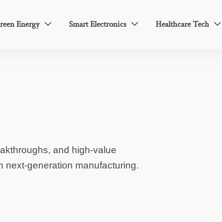
reen Energy
Smart Electronics
Healthcare Tech



eakthroughs, and high-value
in next-generation manufacturing.