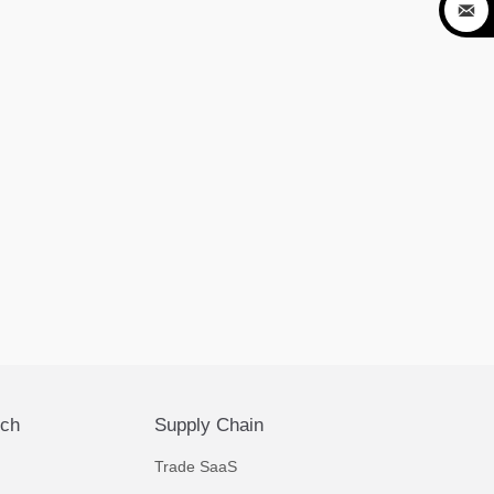

ech
Supply Chain
Trade SaaS