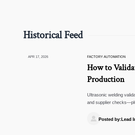
Historical Feed
APR 17, 2026
FACTORY AUTOMATION
How to Valida
Production
Ultrasonic welding valid
and supplier checks—plu
custom molded rubber.

Posted by:Lead I