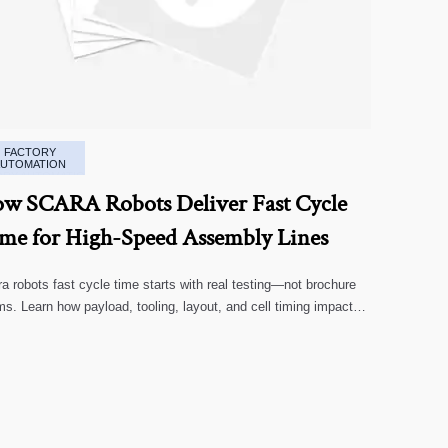
FACTORY
AUTOMATION
w SCARA Robots Deliver Fast Cycle
me for High-Speed Assembly Lines
a robots fast cycle time starts with real testing—not brochure
ms. Learn how payload, tooling, layout, and cell timing impact
-speed assembly performance.