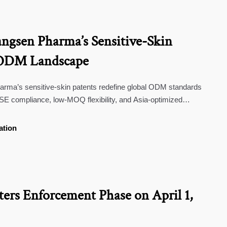
gsen Pharma’s Sensitive-Skin
t ODM Landscape
ma’s sensitive-skin patents redefine global ODM standards
compliance, low-MOQ flexibility, and Asia-optimized
ation
rs Enforcement Phase on April 1,