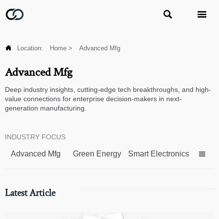



Location:
Home
>
Advanced Mfg
Advanced Mfg
Deep industry insights, cutting-edge tech breakthroughs, and high-
value connections for enterprise decision-makers in next-
generation manufacturing.
INDUSTRY FOCUS
Advanced Mfg
Green Energy
Smart Electronics

Latest Article