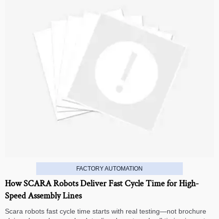
FACTORY AUTOMATION
How SCARA Robots Deliver Fast Cycle Time for High-
Speed Assembly Lines
Scara robots fast cycle time starts with real testing—not brochure