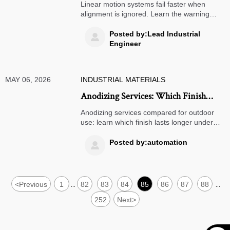
When Alignment Is Overlooked
Linear motion systems fail faster when
alignment is ignored. Learn the warning
signs, root causes, and maintenance fixes
to reduce downtime, extend service life, and
Posted by:Lead Industrial

improve reliability.
Engineer
MAY 06, 2026
INDUSTRIAL MATERIALS
Anodizing Services: Which Finish
Holds Up Outdoors Longer
Anodizing services compared for outdoor
use: learn which finish lasts longer under
UV, moisture, corrosion, and wear, and
choose the right option with confidence.
Posted by:automation

<
Previous
1
82
83
84
85
86
87
88
...
...
252
Next
>