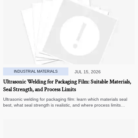
INDUSTRIAL MATERIALS
JUL 15, 2026
Ultrasonic Welding for Packaging Film: Suitable Materials,
Seal Strength, and Process Limits
Ultrasonic welding for packaging film: learn which materials seal
best, what seal strength is realistic, and where process limits
appear before you invest in production.