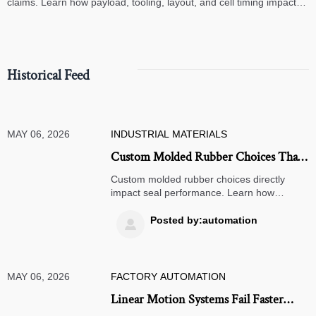
claims. Learn how payload, tooling, layout, and cell timing impact
high-speed assembly performance.
Historical Feed
MAY 06, 2026
INDUSTRIAL MATERIALS
Custom Molded Rubber Choices That
Affect Seal Performance
Custom molded rubber choices directly
impact seal performance. Learn how
material, geometry, tolerances, and curing
affect leakage risk, service life, and sourcing
Posted by:automation

decisions.
MAY 06, 2026
FACTORY AUTOMATION
Linear Motion Systems Fail Faster