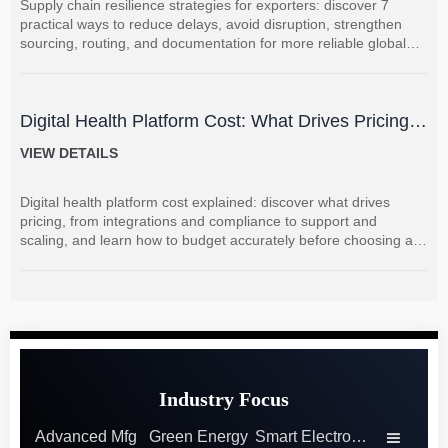
Supply chain resilience strategies for exporters: discover 7
practical ways to reduce delays, avoid disruption, strengthen
sourcing, routing, and documentation for more reliable global
shipments.
Digital Health Platform Cost: What Drives Pricing
and How to Budget Accurately?
VIEW DETAILS
Digital health platform cost explained: discover what drives
pricing, from integrations and compliance to support and
scaling, and learn how to budget accurately before choosing a
vendor.
Industry Focus
Advanced Mfg
Green Energy
Smart Electronics
