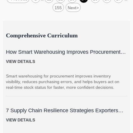
155
Next
>
Comprehensive Curriculum
How Smart Warehousing Improves Procurement
Accuracy and Inventory Visibility
VIEW DETAILS
Smart warehousing for procurement improves inventory
visibility, reduces purchasing errors, and helps buyers act on
real-time stock status for faster, more confident decisions.
7 Supply Chain Resilience Strategies Exporters
Can Use to Reduce Delay and Disruption Risks
VIEW DETAILS