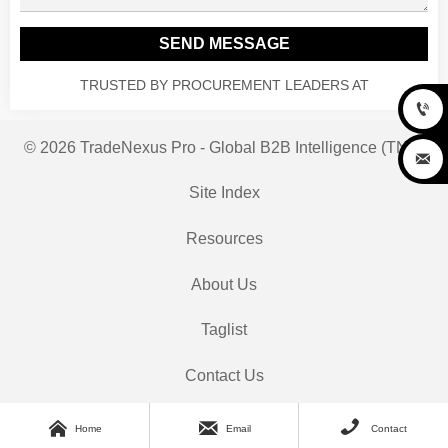
SEND MESSAGE
TRUSTED BY PROCUREMENT LEADERS AT

© 2026 TradeNexus Pro - Global B2B Intelligence (TNP)

Site Index
Resources
About Us
Taglist
Contact Us



Home
Email
Contact