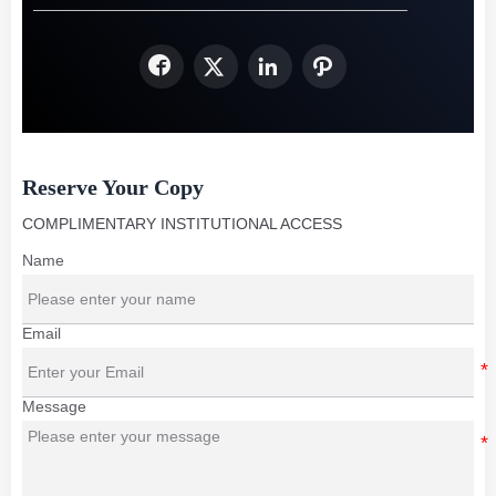




Reserve Your Copy
COMPLIMENTARY INSTITUTIONAL ACCESS
Name
Email
Message