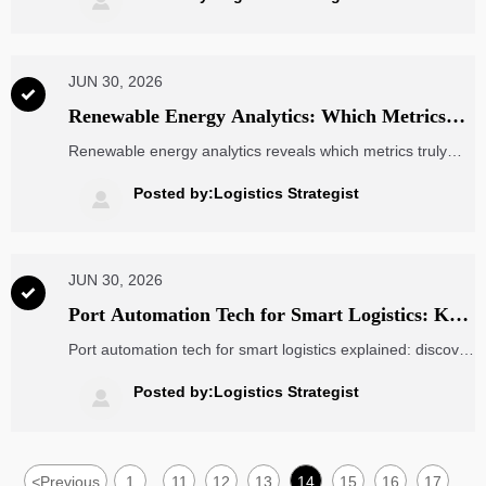

export efficiency.
JUN 30, 2026

Renewable Energy Analytics: Which Metrics
Matter for Forecasting Output and Asset
Renewable energy analytics reveals which metrics truly
Performance?
drive output forecasts and asset performance—from
capacity factor to curtailment and degradation—for
Posted by:Logistics Strategist

smarter, lower-risk energy decisions.
JUN 30, 2026

Port Automation Tech for Smart Logistics: Key
Systems Used in Modern Container Terminals
Port automation tech for smart logistics explained: discover
the key systems powering modern container terminals,
from AGVs and smart gates to TOS and AI planning, and
Posted by:Logistics Strategist

see where real value appears.
<
Previous
1
11
12
13
14
15
16
17
...
...