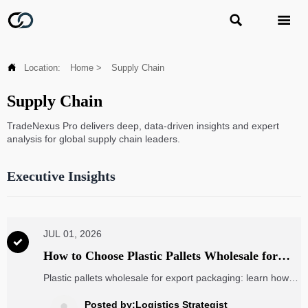



Location:
Home
>
Supply Chain
Supply Chain
TradeNexus Pro delivers deep, data-driven insights and expert
analysis for global supply chain leaders.
Executive Insights
JUL 01, 2026

How to Choose Plastic Pallets Wholesale for
Export Packaging: Load, Size, and Compliance
Plastic pallets wholesale for export packaging: learn how to
choose the right load capacity, pallet size, and compliance
standards to cut freight risk, avoid damage, and improve
Posted by:Logistics Strategist