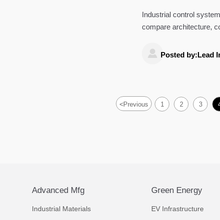
Industrial control system
compare architecture, comp
for smarter decisions.

Posted by:Lead I
<
Previous
1
2
3
Advanced Mfg
Green Energy
Industrial Materials
EV Infrastructure