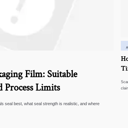
Ho
Ti
aging Film: Suitable
Scar
d Process Limits
clai
high
ls seal best, what seal strength is realistic, and where