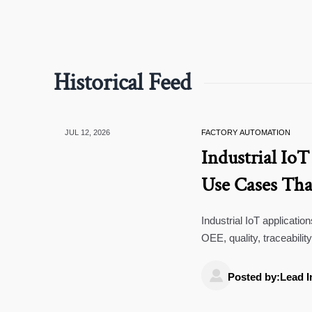
Historical Feed
JUL 12, 2026
FACTORY AUTOMATION
Industrial IoT
Use Cases Tha
Industrial IoT applicati
OEE, quality, traceabilit
first.

Posted by:Lead I