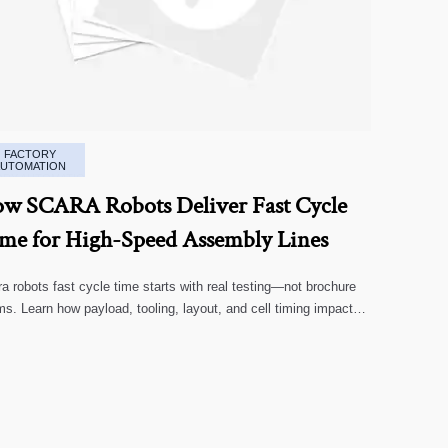
FACTORY
AUTOMATION
w SCARA Robots Deliver Fast Cycle
me for High-Speed Assembly Lines
a robots fast cycle time starts with real testing—not brochure
ms. Learn how payload, tooling, layout, and cell timing impact
-speed assembly performance.