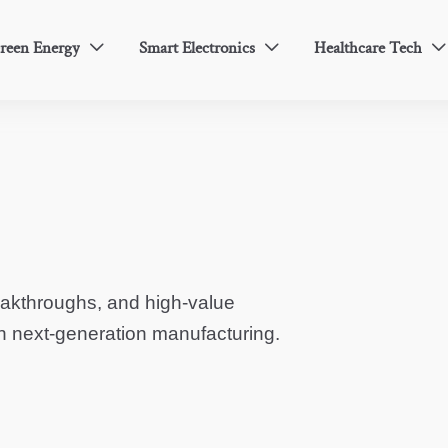
reen Energy
Smart Electronics
Healthcare Tech



eakthroughs, and high-value
in next-generation manufacturing.