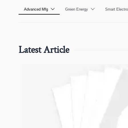
Advanced Mfg
Green Energy
Smart Electro


Latest Article