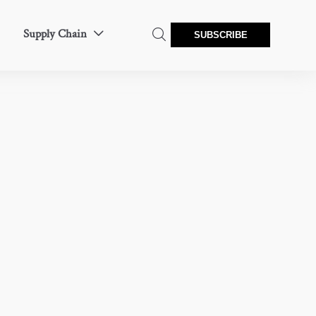
Supply Chain


SUBSCRIBE