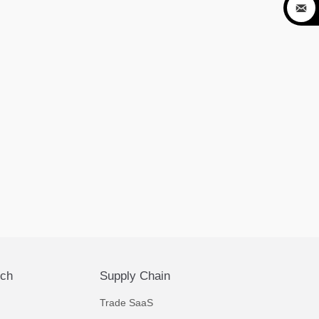

ech
Supply Chain
Trade SaaS