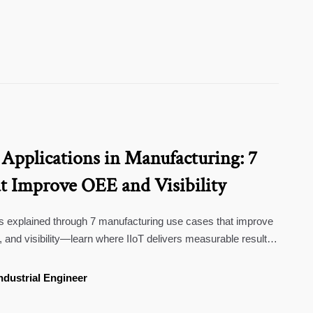
 Applications in Manufacturing: 7
t Improve OEE and Visibility
ons explained through 7 manufacturing use cases that improve
y, and visibility—learn where IIoT delivers measurable results
ndustrial Engineer