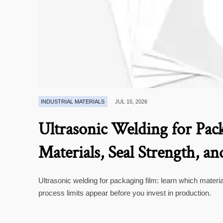
INDUSTRIAL MATERIALS
JUL 15, 2026
Ultrasonic Welding for Pack
Materials, Seal Strength, an
Ultrasonic welding for packaging film: learn which materia
process limits appear before you invest in production.