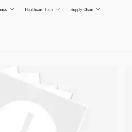
nics
Healthcare Tech
Supply Chain


