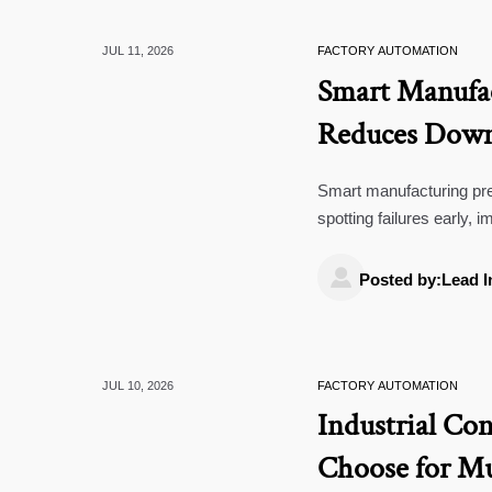
JUL 11, 2026
FACTORY AUTOMATION
Smart Manufac
Reduces Downt
Smart manufacturing pre
spotting failures early,
automated lines, utilitie

Posted by:Lead I
JUL 10, 2026
FACTORY AUTOMATION
Industrial Con
Choose for Mu