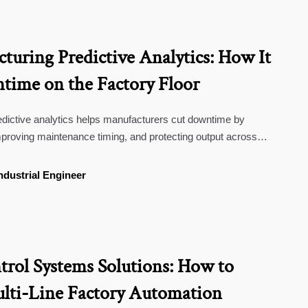
turing Predictive Analytics: How It
ime on the Factory Floor
dictive analytics helps manufacturers cut downtime by
 improving maintenance timing, and protecting output across
s, and regulated production.
ndustrial Engineer
trol Systems Solutions: How to
lti-Line Factory Automation