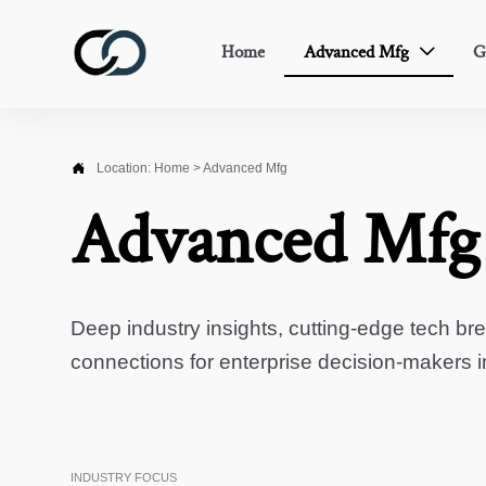
Home
Advanced Mfg
G


Location:
Home
>
Advanced Mfg
Advanced Mfg
Deep industry insights, cutting-edge tech br
connections for enterprise decision-makers 
INDUSTRY FOCUS