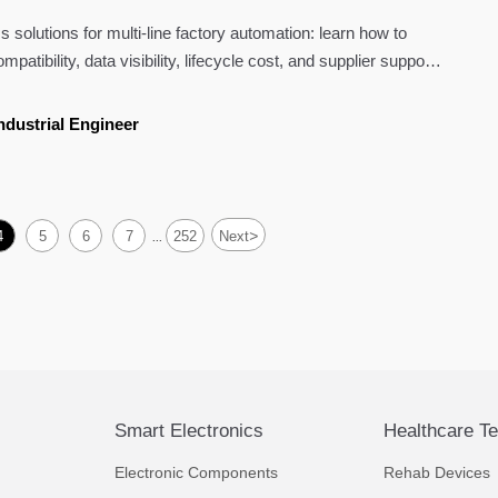
s solutions for multi-line factory automation: learn how to
atibility, data visibility, lifecycle cost, and supplier support
ndustrial Engineer
>
4
5
6
7
252
Next
...
Smart Electronics
Healthcare T
Electronic Components
Rehab Devices