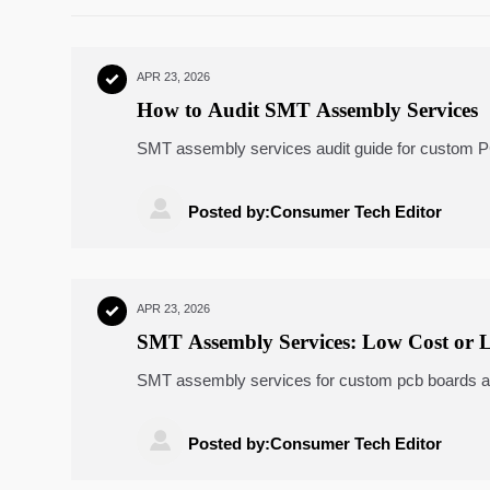
APR 23, 2026

How to Audit SMT Assembly Services
SMT assembly services audit guide for custom PCB
machine components, portable ultrasound scanners
compliance, and supplier selection.

Posted by:Consumer Tech Editor
APR 23, 2026

SMT Assembly Services: Low Cost or 
SMT assembly services for custom pcb boards and f
ultrasound scanners, smart glucometers, remote p

Posted by:Consumer Tech Editor