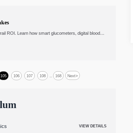
akes
ail ROI. Learn how smart glucometers, digital blood
edicine carts, and portable ultrasound scanners impact
>
105
106
107
108
168
Next
...
ulum
ics
VIEW DETAILS