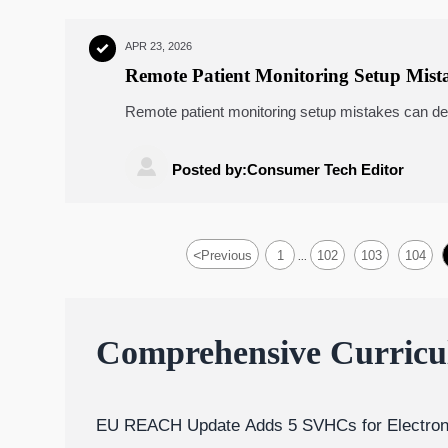
APR 23, 2026

Remote Patient Monitoring Setup Mist
Remote patient monitoring setup mistakes can der
pressure monitors, wearable ECG monitors, telem
safer, scalable deployment.

Posted by:Consumer Tech Editor
<
Previous
1
102
103
104
...
Comprehensive Curric
EU REACH Update Adds 5 SVHCs for Electron