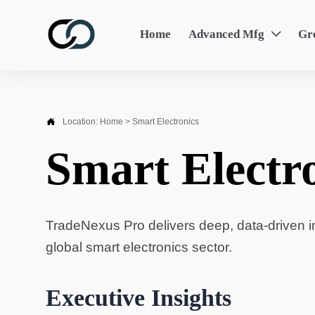
Home
Advanced Mfg
Gr


Location:
Home
>
Smart Electronics
Smart Electr
TradeNexus Pro delivers deep, data-driven in
global smart electronics sector.
Executive Insights