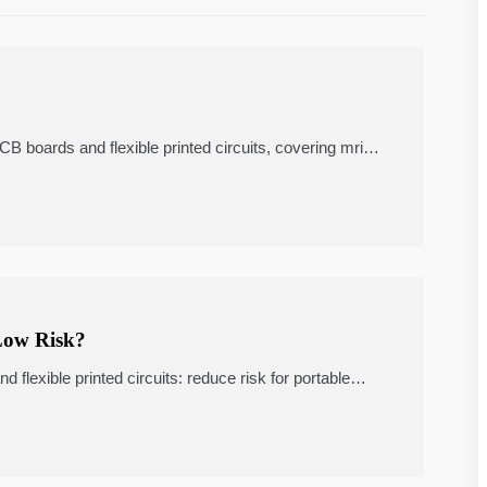
 boards and flexible printed circuits, covering mri
, remote patient monitoring, quality checks,
Low Risk?
lexible printed circuits: reduce risk for portable
atient monitoring, and telemedicine carts.