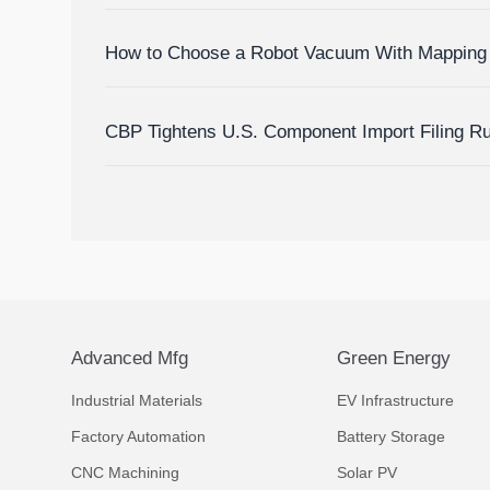
How to Choose a Robot Vacuum With Mapping 
Homes?
CBP Tightens U.S. Component Import Filing R
Advanced Mfg
Green Energy
Industrial Materials
EV Infrastructure
Factory Automation
Battery Storage
CNC Machining
Solar PV