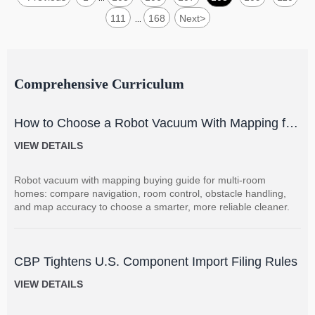
111
168
Next
>
...
Comprehensive Curriculum
How to Choose a Robot Vacuum With Mapping for
Multi-Room Homes?
VIEW DETAILS
Robot vacuum with mapping buying guide for multi-room
homes: compare navigation, room control, obstacle handling,
and map accuracy to choose a smarter, more reliable cleaner.
CBP Tightens U.S. Component Import Filing Rules
VIEW DETAILS