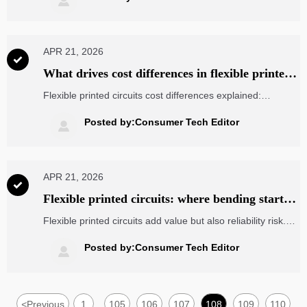

flexible printed circuits, and handheld RFID readers.
APR 21, 2026

What drives cost differences in flexible printed
circuits?
Flexible printed circuits cost differences explained:
compare electronic components wholesale options, key
design, yield, testing, and sourcing factors to reduce risk
Posted by:Consumer Tech Editor

and choose smarter suppliers.
APR 21, 2026

Flexible printed circuits: where bending starts
to add risk
Flexible printed circuits add value but also reliability risk.
Learn how buyers in electronic components wholesale can
assess bend life, sourcing quality, and total cost before
Posted by:Consumer Tech Editor

failure impacts projects.
<
Previous
1
105
106
107
108
109
110
...