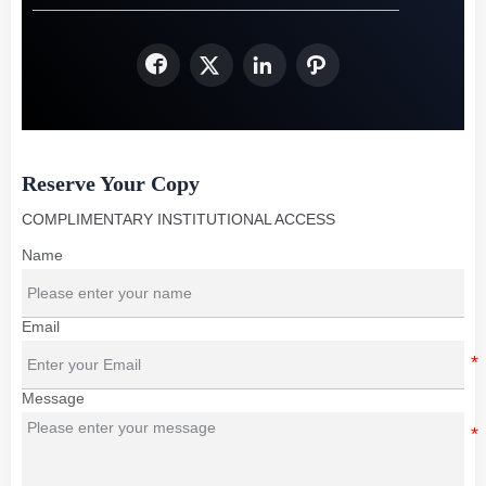




Reserve Your Copy
COMPLIMENTARY INSTITUTIONAL ACCESS
Name
Email
Message