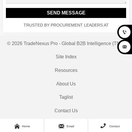
SEND MESSAGE
TRUSTED BY PROCUREMENT LEADERS AT

© 2026 TradeNexus Pro - Global B2B Intelligence (TNP)

Site Index
Resources
About Us
Taglist
Contact Us



Home
Email
Contact