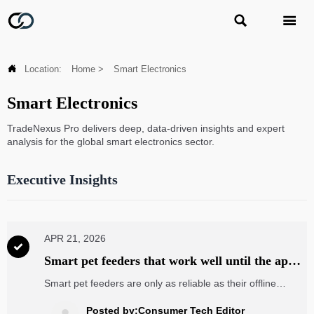



Location:
Home
>
Smart Electronics
Smart Electronics
TradeNexus Pro delivers deep, data-driven insights and expert
analysis for the global smart electronics sector.
Executive Insights
APR 21, 2026

Smart pet feeders that work well until the app
goes offline
Smart pet feeders are only as reliable as their offline
design. Explore how app outages affect feeding, plus what
buyers can learn from electronic components wholesale,
Posted by:Consumer Tech Editor