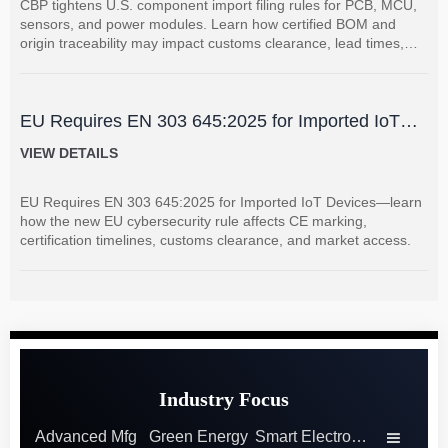
CBP tightens U.S. component import filing rules for PCB, MCU,
sensors, and power modules. Learn how certified BOM and
origin traceability may impact customs clearance, lead times,
and supplier coordination.
EU Requires EN 303 645:2025 for Imported IoT
Devices
VIEW DETAILS
EU Requires EN 303 645:2025 for Imported IoT Devices—learn
how the new EU cybersecurity rule affects CE marking,
certification timelines, customs clearance, and market access.
Industry Focus
Advanced Mfg
Green Energy
Smart Electronics
