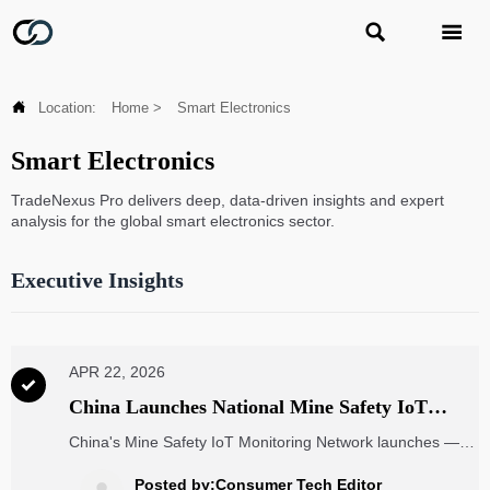



Location:
Home
>
Smart Electronics
Smart Electronics
TradeNexus Pro delivers deep, data-driven insights and expert
analysis for the global smart electronics sector.
Executive Insights
APR 22, 2026

China Launches National Mine Safety IoT
Monitoring Network
China's Mine Safety IoT Monitoring Network launches —
key for mining IoT equipment, certification, and global
operators. Discover compliance insights & strategic
Posted by:Consumer Tech Editor