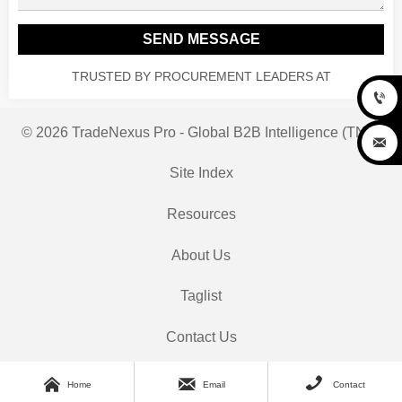
SEND MESSAGE
TRUSTED BY PROCUREMENT LEADERS AT

© 2026 TradeNexus Pro - Global B2B Intelligence (TNP)

Site Index
Resources
About Us
Taglist
Contact Us



Home
Email
Contact