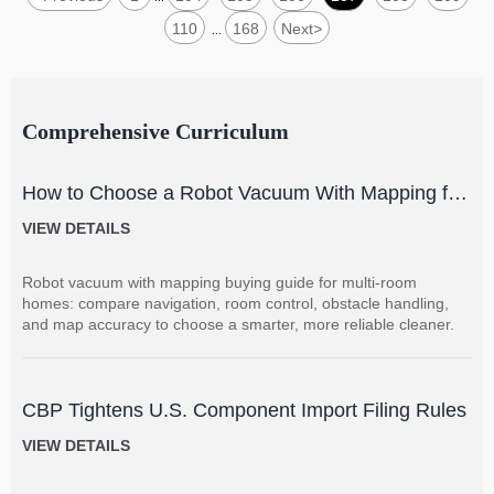
110
168
Next
>
...
Comprehensive Curriculum
How to Choose a Robot Vacuum With Mapping for
Multi-Room Homes?
VIEW DETAILS
Robot vacuum with mapping buying guide for multi-room
homes: compare navigation, room control, obstacle handling,
and map accuracy to choose a smarter, more reliable cleaner.
CBP Tightens U.S. Component Import Filing Rules
VIEW DETAILS