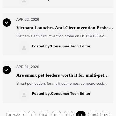

implications.
APR 22, 2026

Vietnam Launches Anti-Circumvention Probe
on Electronic Components
Vietnam’s anti-circumvention probe on HS 8541/8542
electronic components targets Chinese chip modules &
PCBAs transshipped via Malaysia, Thailand, Mexico — act
Posted by:Consumer Tech Editor

now to secure origin compliance and avoid tariffs.
APR 21, 2026

Are smart pet feeders worth it for multi-pet
households?
Smart pet feeders for multi-pet homes: compare cost,
RFID access, reliability, and maintenance—plus sourcing
insights across handheld RFID readers and flexible printed
Posted by:Consumer Tech Editor

circuits.
<
Previous
1
104
105
106
107
108
109
...