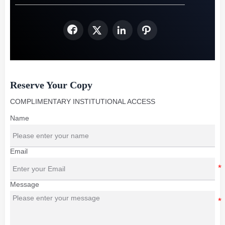




Reserve Your Copy
COMPLIMENTARY INSTITUTIONAL ACCESS
Name
Email
Message