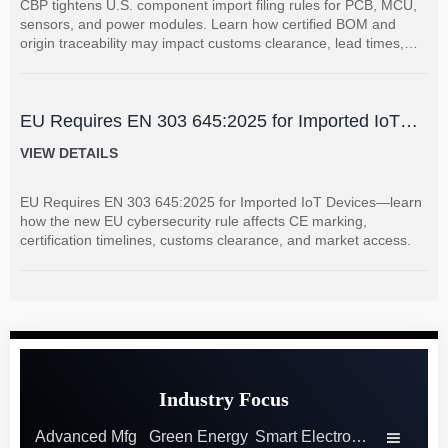
CBP tightens U.S. component import filing rules for PCB, MCU,
sensors, and power modules. Learn how certified BOM and
origin traceability may impact customs clearance, lead times,
and supplier coordination.
EU Requires EN 303 645:2025 for Imported IoT
Devices
VIEW DETAILS
EU Requires EN 303 645:2025 for Imported IoT Devices—learn
how the new EU cybersecurity rule affects CE marking,
certification timelines, customs clearance, and market access.
Industry Focus
Advanced Mfg
Green Energy
Smart Electronics
