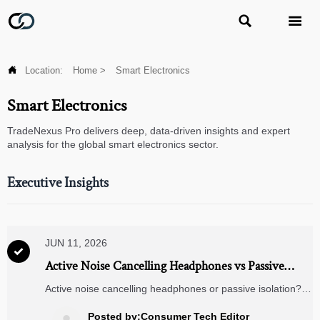



Location:
Home
>
Smart Electronics
Smart Electronics
TradeNexus Pro delivers deep, data-driven insights and expert
analysis for the global smart electronics sector.
Executive Insights
JUN 11, 2026

Active Noise Cancelling Headphones vs Passive
Isolation: Which Fits Daily Travel Better?
Active noise cancelling headphones or passive isolation?
Discover which option handles daily travel noise better,
reduces fatigue, and fits your budget, comfort, and
Posted by:Consumer Tech Editor