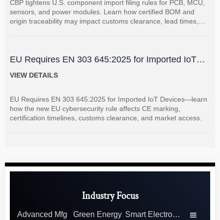
CBP tightens U.S. component import filing rules for PCB, MCU,
sensors, and power modules. Learn how certified BOM and
origin traceability may impact customs clearance, lead times,
and supplier coordination.
EU Requires EN 303 645:2025 for Imported IoT
Devices
VIEW DETAILS
EU Requires EN 303 645:2025 for Imported IoT Devices—learn
how the new EU cybersecurity rule affects CE marking,
certification timelines, customs clearance, and market access.
Industry Focus
Advanced Mfg
Green Energy
Smart Electronics
