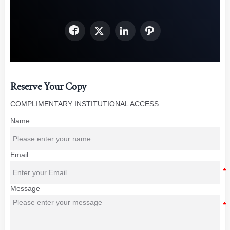




Reserve Your Copy
COMPLIMENTARY INSTITUTIONAL ACCESS
Name
Email
Message