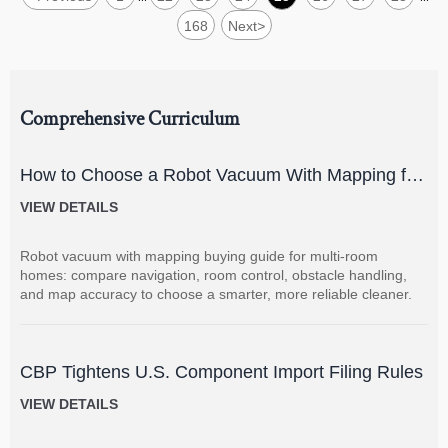
168
Next
>
Comprehensive Curriculum
How to Choose a Robot Vacuum With Mapping for
Multi-Room Homes?
VIEW DETAILS
Robot vacuum with mapping buying guide for multi-room
homes: compare navigation, room control, obstacle handling,
and map accuracy to choose a smarter, more reliable cleaner.
CBP Tightens U.S. Component Import Filing Rules
VIEW DETAILS