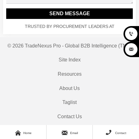
SEND MESSAGE
TRUSTED BY PROCUREMENT LEADERS AT

© 2026 TradeNexus Pro - Global B2B Intelligence (TNP)

Site Index
Resources
About Us
Taglist
Contact Us



Home
Email
Contact