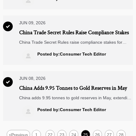

commute style.
JUN 09, 2026

China Trade Secret Rules Raise Compliance Stakes
China Trade Secret Rules raise compliance stakes for
electronic components exporters. Learn how ODM/OEM,
supplier screening, contracts, and data governance may
Posted by:Consumer Tech Editor

be affected.
JUN 08, 2026

China Adds 9.95 Tonnes to Gold Reserves in May
China adds 9.95 tonnes to gold reserves in May, extending
a 19-month rise. See what it means for RMB settlement,
CIPS, and cross-border contracts in Smart Home, IoT, and
Posted by:Consumer Tech Editor

Medical Supplies.
<
Previous
1
22
23
24
25
26
27
28
...
...