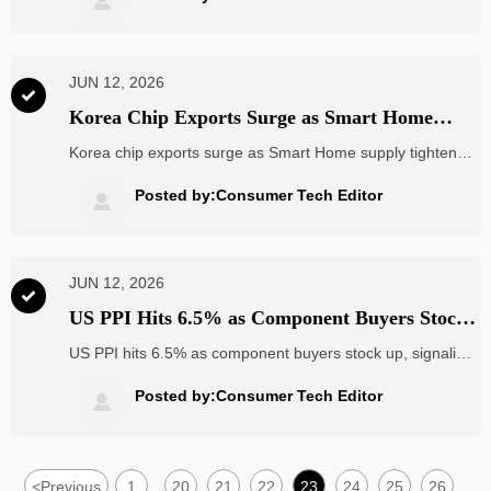

waste, reduce risk, and improve ROI.
JUN 12, 2026

Korea Chip Exports Surge as Smart Home
Supply Tightens
Korea chip exports surge as Smart Home supply tightens,
driving longer lead times, dynamic pricing, and earlier
allocations. See what OEMs and buyers should do now.
Posted by:Consumer Tech Editor

JUN 12, 2026

US PPI Hits 6.5% as Component Buyers Stock
Up
US PPI hits 6.5% as component buyers stock up, signaling
faster procurement, tighter lead times, and rising
electronics supply chain pressure. See what importers,
Posted by:Consumer Tech Editor

exporters, and distributors should do now.
<
Previous
1
20
21
22
23
24
25
26
...
...