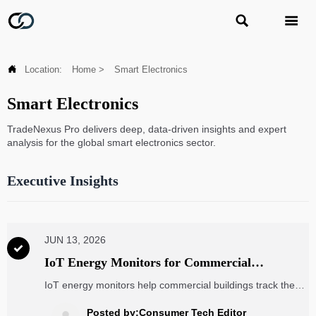



Location:
Home
>
Smart Electronics
Smart Electronics
TradeNexus Pro delivers deep, data-driven insights and expert
analysis for the global smart electronics sector.
Executive Insights
JUN 13, 2026

IoT Energy Monitors for Commercial
Buildings: What Data Matters and How to
IoT energy monitors help commercial buildings track the
Choose
data that truly matters, from real-time usage to ESG
metrics. Learn how to choose the right solution to cut
Posted by:Consumer Tech Editor