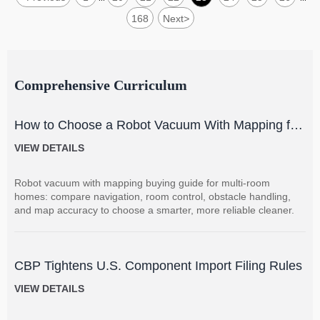
168
Next
>
Comprehensive Curriculum
How to Choose a Robot Vacuum With Mapping for
Multi-Room Homes?
VIEW DETAILS
Robot vacuum with mapping buying guide for multi-room
homes: compare navigation, room control, obstacle handling,
and map accuracy to choose a smarter, more reliable cleaner.
CBP Tightens U.S. Component Import Filing Rules
VIEW DETAILS