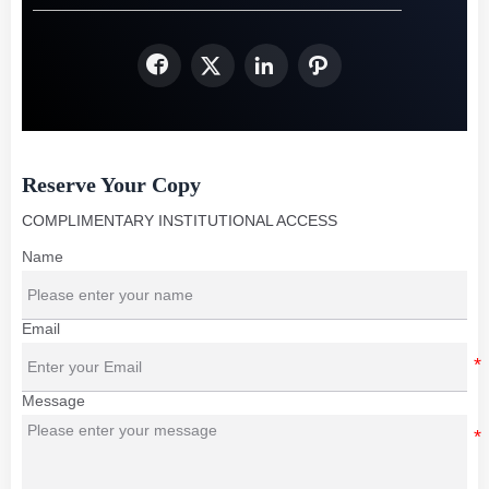




Reserve Your Copy
COMPLIMENTARY INSTITUTIONAL ACCESS
Name
Email
Message