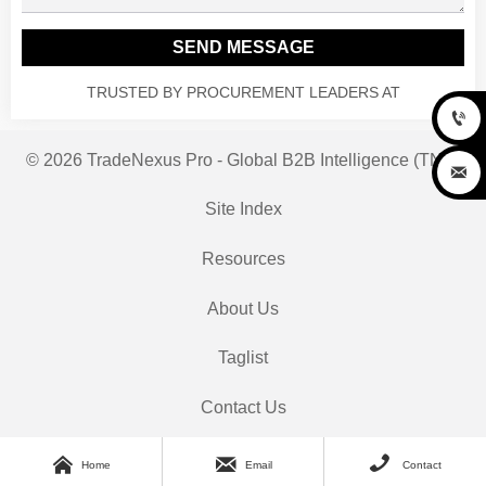
SEND MESSAGE
TRUSTED BY PROCUREMENT LEADERS AT

© 2026 TradeNexus Pro - Global B2B Intelligence (TNP)

Site Index
Resources
About Us
Taglist
Contact Us



Home
Email
Contact