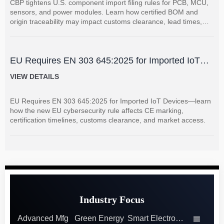
CBP tightens U.S. component import filing rules for PCB, MCU,
sensors, and power modules. Learn how certified BOM and
origin traceability may impact customs clearance, lead times,
and supplier coordination.
EU Requires EN 303 645:2025 for Imported IoT
Devices
VIEW DETAILS
EU Requires EN 303 645:2025 for Imported IoT Devices—learn
how the new EU cybersecurity rule affects CE marking,
certification timelines, customs clearance, and market access.
Industry Focus
Advanced Mfg
Green Energy
Smart Electronics
