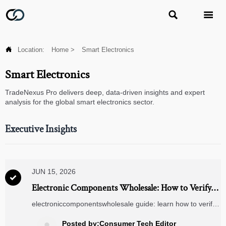



Location:
Home
>
Smart Electronics
Smart Electronics
TradeNexus Pro delivers deep, data-driven insights and expert
analysis for the global smart electronics sector.
Executive Insights
JUN 15, 2026

Electronic Components Wholesale: How to Verify
Suppliers, MOQ, Lead Times, and Traceability
electroniccomponentswholesale guide: learn how to verify
suppliers, evaluate MOQ and lead times, and confirm
batch traceability to reduce sourcing risk and buy with
Posted by:Consumer Tech Editor