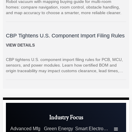
Robot vacuum with mapping buying guide for multi-room
homes: compare navigation, room control, obstacle handling,
and map accuracy to choose a smarter, more reliable cleaner.
CBP Tightens U.S. Component Import Filing Rules
VIEW DETAILS
CBP tightens U.S. component import filing rules for PCB, MCU,
sensors, and power modules. Learn how certified BOM and
origin traceability may impact customs clearance, lead times,
and supplier coordination.
Industry Focus
Advanced Mfg
Green Energy
Smart Electronics
