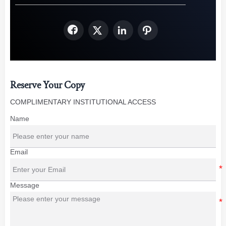




Reserve Your Copy
COMPLIMENTARY INSTITUTIONAL ACCESS
Name
Email
Message