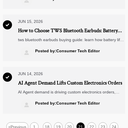

confidence.
JUN 15, 2026

How to Choose TWS Bluetooth Earbuds: Battery
Life, ANC, Fit, and Codec Explained
tws bluetooth earbuds buying guide: learn how battery life,
ANC, fit, and codec affect comfort, sound, and value so
you can choose the right pair with confidence.
Posted by:Consumer Tech Editor

JUN 14, 2026

AI Agent Demand Lifts Custom Electronics Orders
AI Agent demand is driving custom electronics orders,
lifting MCU, AI chip, and wireless module sourcing.
Discover how faster reference designs reshape
Posted by:Consumer Tech Editor

compliance, procurement, and export readiness.
<
Previous
1
18
19
20
21
22
23
24
...
...