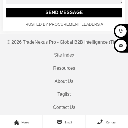
SEND MESSAGE
TRUSTED BY PROCUREMENT LEADERS AT

© 2026 TradeNexus Pro - Global B2B Intelligence (TNP)

Site Index
Resources
About Us
Taglist
Contact Us



Home
Email
Contact