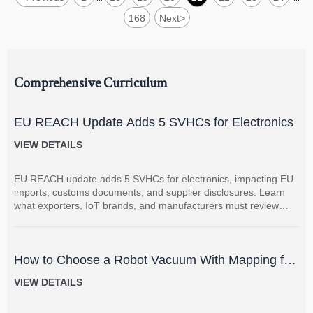
168
Next
>
Comprehensive Curriculum
EU REACH Update Adds 5 SVHCs for Electronics
VIEW DETAILS
EU REACH update adds 5 SVHCs for electronics, impacting EU
imports, customs documents, and supplier disclosures. Learn
what exporters, IoT brands, and manufacturers must review
now.
How to Choose a Robot Vacuum With Mapping for
Multi-Room Homes?
VIEW DETAILS