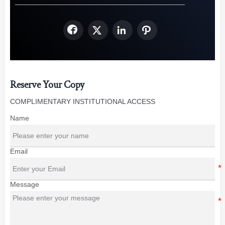




Reserve Your Copy
COMPLIMENTARY INSTITUTIONAL ACCESS
Name
Email
Message