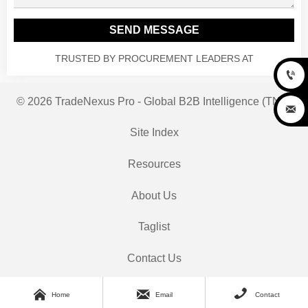
SEND MESSAGE
TRUSTED BY PROCUREMENT LEADERS AT

© 2026 TradeNexus Pro - Global B2B Intelligence (TNP)

Site Index
Resources
About Us
Taglist
Contact Us



Home
Email
Contact