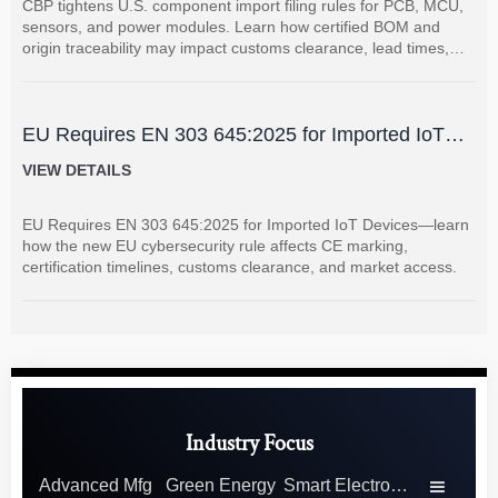
CBP tightens U.S. component import filing rules for PCB, MCU,
sensors, and power modules. Learn how certified BOM and
origin traceability may impact customs clearance, lead times,
and supplier coordination.
EU Requires EN 303 645:2025 for Imported IoT
Devices
VIEW DETAILS
EU Requires EN 303 645:2025 for Imported IoT Devices—learn
how the new EU cybersecurity rule affects CE marking,
certification timelines, customs clearance, and market access.
Industry Focus
Advanced Mfg
Green Energy
Smart Electronics
