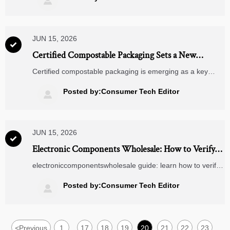

JUN 15, 2026

Certified Compostable Packaging Sets a New
Compliance Cue for Smart Home Exports
Certified compostable packaging is emerging as a key
compliance cue for Smart Home exports. Discover how EU
PPWR pressures make certified packaging vital to reduce
Posted by:Consumer Tech Editor

return risk and speed buyer approval.
JUN 15, 2026

Electronic Components Wholesale: How to Verify
Suppliers, MOQ, Lead Times, and Traceability
electroniccomponentswholesale guide: learn how to verify
suppliers, evaluate MOQ and lead times, and confirm
batch traceability to reduce sourcing risk and buy with
Posted by:Consumer Tech Editor

confidence.
<
Previous
1
17
18
19
20
21
22
23
...
...