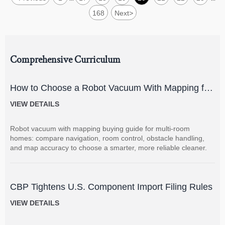
168
Next
>
Comprehensive Curriculum
How to Choose a Robot Vacuum With Mapping for
Multi-Room Homes?
VIEW DETAILS
Robot vacuum with mapping buying guide for multi-room
homes: compare navigation, room control, obstacle handling,
and map accuracy to choose a smarter, more reliable cleaner.
CBP Tightens U.S. Component Import Filing Rules
VIEW DETAILS