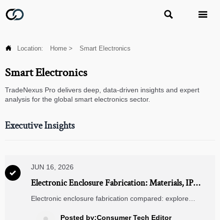



Location:
Home
>
Smart Electronics
Smart Electronics
TradeNexus Pro delivers deep, data-driven insights and expert
analysis for the global smart electronics sector.
Executive Insights
JUN 16, 2026

Electronic Enclosure Fabrication: Materials, IP
Ratings, and Design Factors to Compare
Electronic enclosure fabrication compared: explore
materials, IP ratings, thermal control, and design factors to
choose durable, compliant enclosures with confidence.
Posted by:Consumer Tech Editor