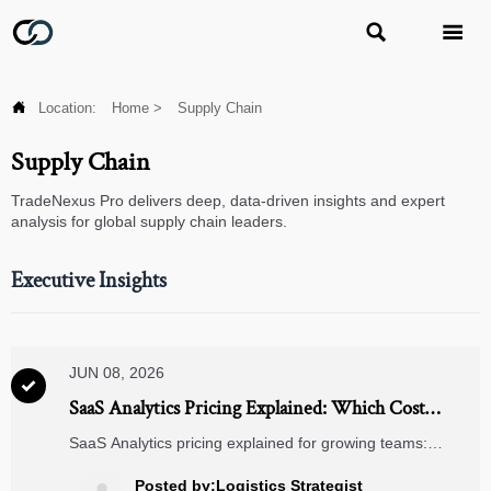



Location:
Home
>
Supply Chain
Supply Chain
TradeNexus Pro delivers deep, data-driven insights and expert
analysis for global supply chain leaders.
Executive Insights
JUN 08, 2026

SaaS Analytics Pricing Explained: Which Cost
Model Fits Growing Teams?
SaaS Analytics pricing explained for growing teams:
compare seat-based, usage, tiered, and enterprise
models, uncover hidden costs, and choose a scalable plan
Posted by:Logistics Strategist