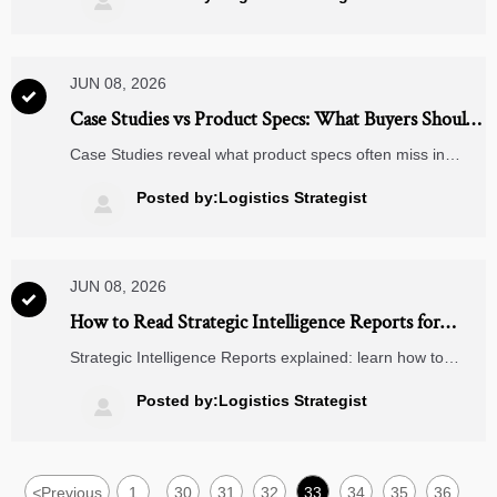

with confidence.
JUN 08, 2026

Case Studies vs Product Specs: What Buyers Should
Trust in Vendor Evaluation
Case Studies reveal what product specs often miss in
vendor evaluation—real performance, delivery reliability,
and ROI. Learn how to compare both and make smarter
Posted by:Logistics Strategist

supplier decisions.
JUN 08, 2026

How to Read Strategic Intelligence Reports for
Market Entry and Competitor Analysis
Strategic Intelligence Reports explained: learn how to
evaluate market entry opportunities, decode competitor
signals, avoid costly mistakes, and turn complex data into
Posted by:Logistics Strategist

smarter B2B decisions.
<
Previous
1
30
31
32
33
34
35
36
...
...