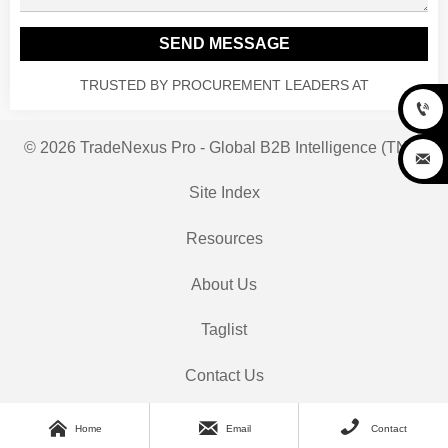
SEND MESSAGE
TRUSTED BY PROCUREMENT LEADERS AT

© 2026 TradeNexus Pro - Global B2B Intelligence (TNP)

Site Index
Resources
About Us
Taglist
Contact Us



Home
Email
Contact