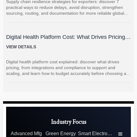
Supply chain resilience strategies for exporters: discover 7
practical ways to reduce delays, avoid disruption, strengthen
sourcing, routing, and documentation for more reliable global
shipments.
Digital Health Platform Cost: What Drives Pricing
and How to Budget Accurately?
VIEW DETAILS
Digital health platform cost explained: discover what drives
pricing, from integrations and compliance to support and
scaling, and learn how to budget accurately before choosing a
vendor.
Industry Focus
Advanced Mfg
Green Energy
Smart Electronics
