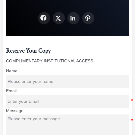




Reserve Your Copy
COMPLIMENTARY INSTITUTIONAL ACCESS
Name
Email
Message