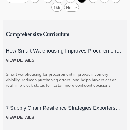
155
Next
>
Comprehensive Curriculum
How Smart Warehousing Improves Procurement
Accuracy and Inventory Visibility
VIEW DETAILS
Smart warehousing for procurement improves inventory
visibility, reduces purchasing errors, and helps buyers act on
real-time stock status for faster, more confident decisions.
7 Supply Chain Resilience Strategies Exporters
Can Use to Reduce Delay and Disruption Risks
VIEW DETAILS