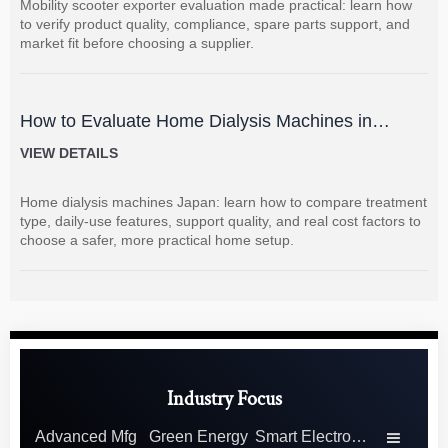
Mobility scooter exporter evaluation made practical: learn how
to verify product quality, compliance, spare parts support, and
market fit before choosing a supplier.
How to Evaluate Home Dialysis Machines in
Japan: Key Features, Support, and Cost Factors
VIEW DETAILS
Home dialysis machines Japan: learn how to compare treatment
type, daily-use features, support quality, and real cost factors to
choose a safer, more practical home setup.
Industry Focus
Advanced Mfg
Green Energy
Smart Electronics
