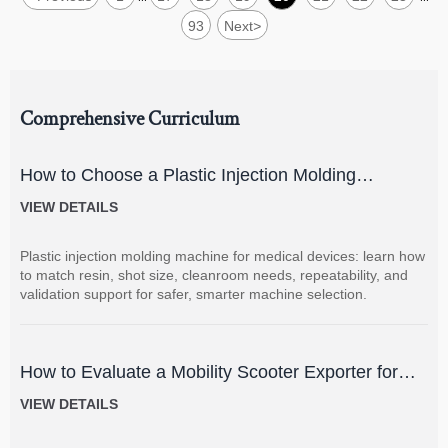
93
Next
>
Comprehensive Curriculum
How to Choose a Plastic Injection Molding
Machine for Medical Devices
VIEW DETAILS
Plastic injection molding machine for medical devices: learn how
to match resin, shot size, cleanroom needs, repeatability, and
validation support for safer, smarter machine selection.
How to Evaluate a Mobility Scooter Exporter for
Product Quality and Market Fit
VIEW DETAILS