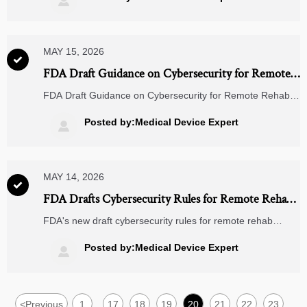

MAY 15, 2026

FDA Draft Guidance on Cybersecurity for Remote
Rehab Devices
FDA Draft Guidance on Cybersecurity for Remote Rehab
Devices: Learn key OTA, NIST SP 800-193, and
compliance deadlines for 2027 — act now to secure your
Posted by:Medical Device Expert

devices.
MAY 14, 2026

FDA Drafts Cybersecurity Rules for Remote Rehab
Devices
FDA's new draft cybersecurity rules for remote rehab
devices mandate hardware-based security & OTA updates
—learn compliance steps, impacted sectors, and strategic
Posted by:Medical Device Expert

actions now.
<
Previous
1
17
18
19
20
21
22
23
...
...