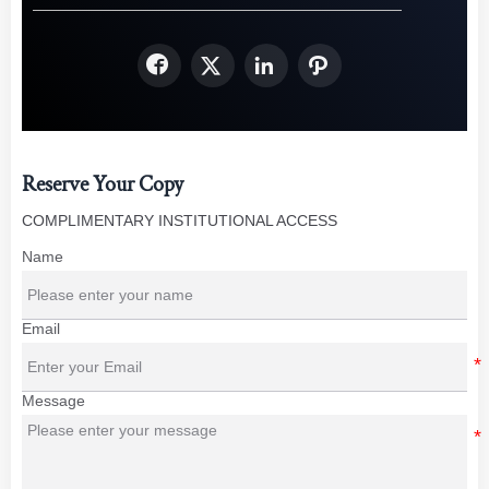




Reserve Your Copy
COMPLIMENTARY INSTITUTIONAL ACCESS
Name
Email
Message