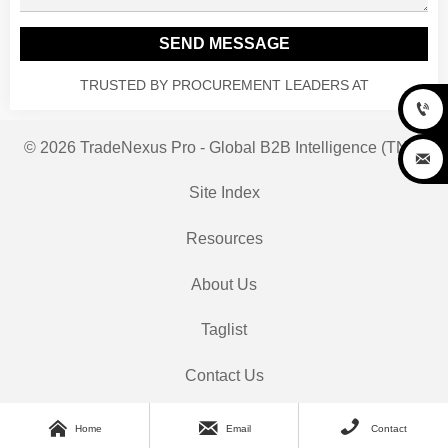
SEND MESSAGE
TRUSTED BY PROCUREMENT LEADERS AT

© 2026 TradeNexus Pro - Global B2B Intelligence (TNP)

Site Index
Resources
About Us
Taglist
Contact Us



Home
Email
Contact