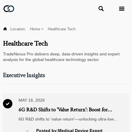



Location:
Home
>
Healthcare Tech
Healthcare Tech
TradeNexus Pro delivers deep, data-driven insights and expert
analysis for the global healthcare technology sector.
Executive Insights
MAY 16, 2026

6G R&D Shifts to 'Value Return': Boost for
Industrial IoT and Remote Diagnostics
6G R&D shifts to 'value return'—unlocking ultra-low
latency, reliability & security for Industrial IoT and remote
diagnostics. Discover how it transforms your B2B edge.
Posted by:Medical Device Expert