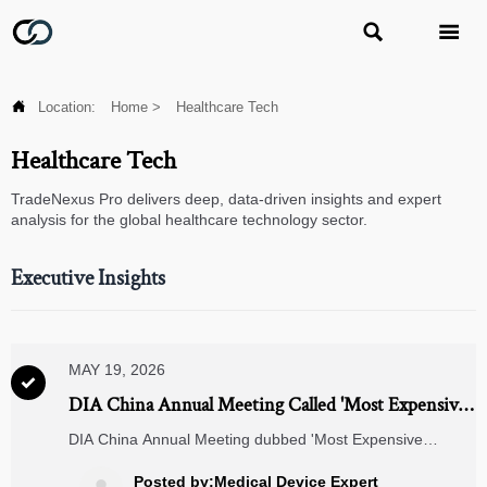



Location:
Home
>
Healthcare Tech
Healthcare Tech
TradeNexus Pro delivers deep, data-driven insights and expert
analysis for the global healthcare technology sector.
Executive Insights
MAY 19, 2026

DIA China Annual Meeting Called 'Most Expensive
Pharma Conference'
DIA China Annual Meeting dubbed 'Most Expensive
Pharma Conference' — key insights on FDA/EMA/NMPA
alignment, RWE, PIC/S GMP, and global drug development
Posted by:Medical Device Expert