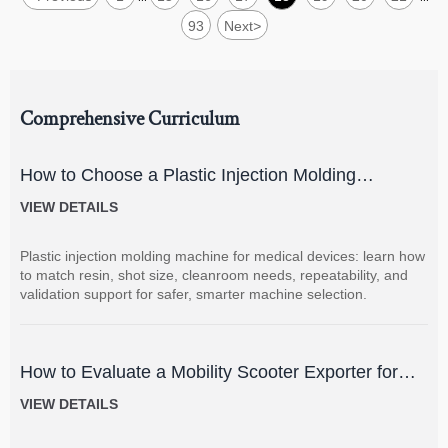
93
Next
>
Comprehensive Curriculum
How to Choose a Plastic Injection Molding
Machine for Medical Devices
VIEW DETAILS
Plastic injection molding machine for medical devices: learn how
to match resin, shot size, cleanroom needs, repeatability, and
validation support for safer, smarter machine selection.
How to Evaluate a Mobility Scooter Exporter for
Product Quality and Market Fit
VIEW DETAILS