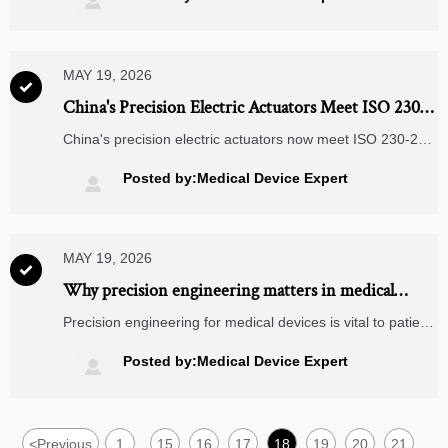

strategy.
MAY 19, 2026

China's Precision Electric Actuators Meet ISO 230-2
Class 3 for Medical Robotics
China's precision electric actuators now meet ISO 230-2
Class 3 — ±0.8 μm repeatability, TÜV-certified for medical
robotics. Discover supply resilience & cleanroom-ready
Posted by:Medical Device Expert

performance.
MAY 19, 2026

Why precision engineering matters in medical
device safety
Precision engineering for medical devices is vital to patient
safety, compliance, and product reliability. Explore key
risks, practical checklists, and proven ways to improve
Posted by:Medical Device Expert

performance.
<
Previous
1
15
16
17
18
19
20
21
...
...