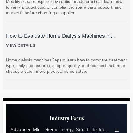
Mobility scooter exporter evaluation made practical: learn how
to verify product quality, compliance, spare parts support, and
market fit before choosing a supplier.
How to Evaluate Home Dialysis Machines in
Japan: Key Features, Support, and Cost Factors
VIEW DETAILS
Home dialysis machines Japan: learn how to compare treatment
type, daily-use features, support quality, and real cost factors to
choose a safer, more practical home setup.
Industry Focus
Advanced Mfg
Green Energy
Smart Electronics
