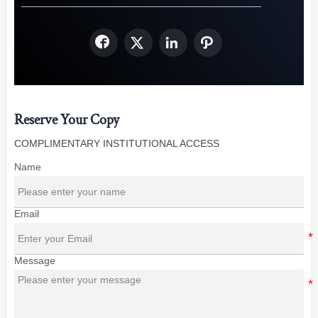




Reserve Your Copy
COMPLIMENTARY INSTITUTIONAL ACCESS
Name
Email
Message