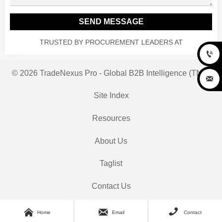
SEND MESSAGE
TRUSTED BY PROCUREMENT LEADERS AT

© 2026 TradeNexus Pro - Global B2B Intelligence (TNP)

Site Index
Resources
About Us
Taglist
Contact Us



Home
Email
Contact