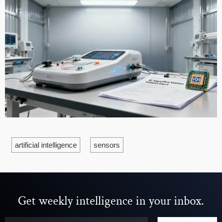
artificial intelligence
sensors
Get weekly intelligence in your inbox.