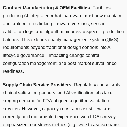
Contract Manufacturing & OEM Facilities:
Facilities
producing AI-integrated rehab hardware must now maintain
auditable records linking firmware versions, sensor
calibration logs, and algorithm binaries to specific production
batches. This extends quality management system (QMS)
requirements beyond traditional design controls into AI
lifecycle governance—impacting change control,
configuration management, and post-market surveillance
readiness.
Supply Chain Service Providers:
Regulatory consultants,
clinical validation partners, and AI verification labs face
surging demand for FDA-aligned algorithm validation
services. However, capacity constraints exist: few labs
currently hold documented experience with FDA’s newly
emphasized robustness metrics (e.g., worst-case scenario