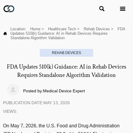


Location:
Home
>
Healthcare Tech
>
Rehab Devices
>
FDA

Updates 510(k) Guidance: AI in Rehab Devices Requires
Standalone Algorithm Validation
REHAB DEVICES
FDA Updates 510(k) Guidance: AI in Rehab Devices
Requires Standalone Algorithm Validation

Posted by:Medical Device Expert
PUBLICATION DATE:MAY 13, 2026
VIEWS:
On May 7, 2026, the U.S. Food and Drug Administration