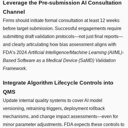
Leverage the Pre-submission AI Consultation
Channel
Firms should initiate formal consultation at least 12 weeks
before target submission. Successful engagements require
submitting draft validation protocols—not just final reports—
and clearly articulating how bias assessment aligns with
FDA’s 2024
Artificial Intelligence/Machine Learning (AI/ML)-
Based Software as a Medical Device (SaMD) Validation
Framework
.
Integrate Algorithm Lifecycle Controls into
QMS
Update internal quality systems to cover AI model
versioning, retraining triggers, deployment rollback
mechanisms, and change impact assessments—even for
minor parameter adjustments. FDA expects these controls to