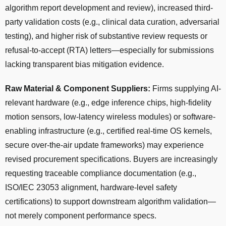
algorithm report development and review), increased third-
party validation costs (e.g., clinical data curation, adversarial
testing), and higher risk of substantive review requests or
refusal-to-accept (RTA) letters—especially for submissions
lacking transparent bias mitigation evidence.
Raw Material & Component Suppliers:
Firms supplying AI-
relevant hardware (e.g., edge inference chips, high-fidelity
motion sensors, low-latency wireless modules) or software-
enabling infrastructure (e.g., certified real-time OS kernels,
secure over-the-air update frameworks) may experience
revised procurement specifications. Buyers are increasingly
requesting traceable compliance documentation (e.g.,
ISO/IEC 23053 alignment, hardware-level safety
certifications) to support downstream algorithm validation—
not merely component performance specs.