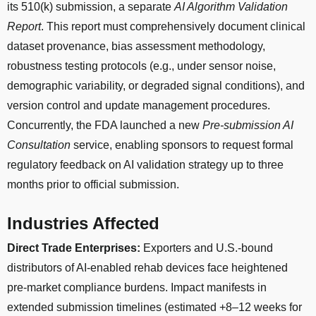
its 510(k) submission, a separate
AI Algorithm Validation
Report
. This report must comprehensively document clinical
dataset provenance, bias assessment methodology,
robustness testing protocols (e.g., under sensor noise,
demographic variability, or degraded signal conditions), and
version control and update management procedures.
Concurrently, the FDA launched a new
Pre-submission AI
Consultation
service, enabling sponsors to request formal
regulatory feedback on AI validation strategy up to three
months prior to official submission.
Industries Affected
Direct Trade Enterprises:
Exporters and U.S.-bound
distributors of AI-enabled rehab devices face heightened
pre-market compliance burdens. Impact manifests in
extended submission timelines (estimated +8–12 weeks for