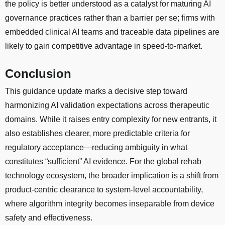
the policy is better understood as a catalyst for maturing AI
governance practices rather than a barrier per se; firms with
embedded clinical AI teams and traceable data pipelines are
likely to gain competitive advantage in speed-to-market.
Conclusion
This guidance update marks a decisive step toward
harmonizing AI validation expectations across therapeutic
domains. While it raises entry complexity for new entrants, it
also establishes clearer, more predictable criteria for
regulatory acceptance—reducing ambiguity in what
constitutes “sufficient” AI evidence. For the global rehab
technology ecosystem, the broader implication is a shift from
product-centric clearance to system-level accountability,
where algorithm integrity becomes inseparable from device
safety and effectiveness.