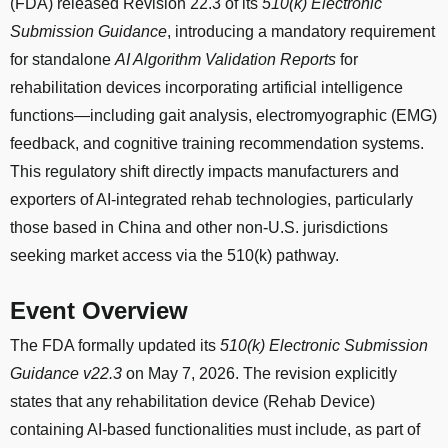
(FDA) released Revision 22.3 of its
510(k) Electronic
Submission Guidance
, introducing a mandatory requirement
for standalone
AI Algorithm Validation Reports
for
rehabilitation devices incorporating artificial intelligence
functions—including gait analysis, electromyographic (EMG)
feedback, and cognitive training recommendation systems.
This regulatory shift directly impacts manufacturers and
exporters of AI-integrated rehab technologies, particularly
those based in China and other non-U.S. jurisdictions
seeking market access via the 510(k) pathway.
Event Overview
The FDA formally updated its
510(k) Electronic Submission
Guidance v22.3
on May 7, 2026. The revision explicitly
states that any rehabilitation device (Rehab Device)
containing AI-based functionalities must include, as part of