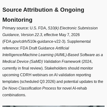
Source Attribution & Ongoing
Monitoring
Primary source: U.S. FDA,
510(k) Electronic Submission
Guidance, Version 22.3
, effective May 7, 2026
(FDA.gov/cdrh/510k-guidance-v22-3). Supplemental
reference: FDA Draft Guidance
Artificial
Intelligence/Machine Learning (AI/ML)-Based Software as a
Medical Device (SaMD) Validation Framework
(2024,
currently in final review). Stakeholders should monitor
upcoming CDRH webinars on AI validation reporting
templates (scheduled Q3 2026) and potential updates to the
De Novo Classification Process
for novel AI-rehab
combinations.