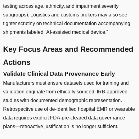
testing across age, ethnicity, and impairment severity
subgroups). Logistics and customs brokers may also see
tighter scrutiny on technical documentation accompanying
shipments labeled “AI-assisted medical device.”
Key Focus Areas and Recommended
Actions
Validate Clinical Data Provenance Early
Manufacturers must ensure datasets used for training and
validation originate from ethically sourced, IRB-approved
studies with documented demographic representation.
Retrospective use of de-identified hospital EMR or wearable
data requires explicit FDA-pre-cleared data governance
plans—retroactive justification is no longer sufficient.