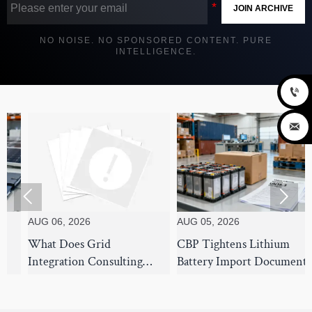
JOIN ARCHIVE
NO NOISE. NO SPONSORED CONTENT. PURE
INTELLIGENCE.




UG 06, 2026
AUG 05, 2026
AUG 
hat Does Grid
CBP Tightens Lithium
7 Su
ntegration Consulting
Battery Import Documents
Stra
over for Utility-Scale Solar
From Aug 1
Use 
rojects?
Disr