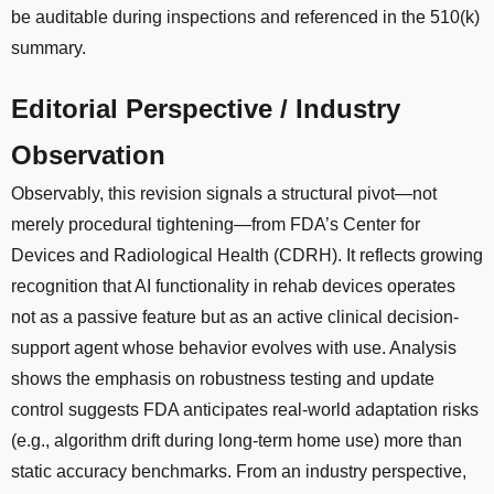
be auditable during inspections and referenced in the 510(k)
summary.
Editorial Perspective / Industry
Observation
Observably, this revision signals a structural pivot—not
merely procedural tightening—from FDA’s Center for
Devices and Radiological Health (CDRH). It reflects growing
recognition that AI functionality in rehab devices operates
not as a passive feature but as an active clinical decision-
support agent whose behavior evolves with use. Analysis
shows the emphasis on robustness testing and update
control suggests FDA anticipates real-world adaptation risks
(e.g., algorithm drift during long-term home use) more than
static accuracy benchmarks. From an industry perspective,