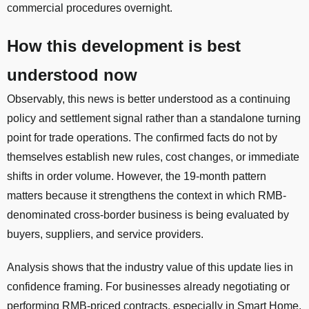
commercial procedures overnight.
How this development is best
understood now
Observably, this news is better understood as a continuing
policy and settlement signal rather than a standalone turning
point for trade operations. The confirmed facts do not by
themselves establish new rules, cost changes, or immediate
shifts in order volume. However, the 19-month pattern
matters because it strengthens the context in which RMB-
denominated cross-border business is being evaluated by
buyers, suppliers, and service providers.
Analysis shows that the industry value of this update lies in
confidence framing. For businesses already negotiating or
performing RMB-priced contracts, especially in Smart Home,