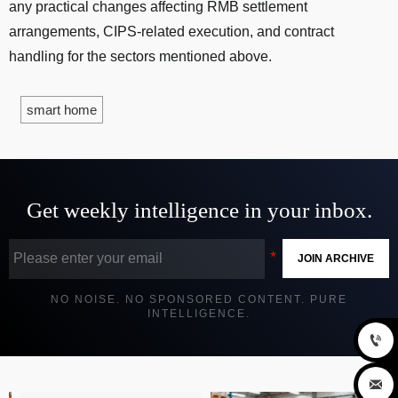
any practical changes affecting RMB settlement
arrangements, CIPS-related execution, and contract
handling for the sectors mentioned above.
smart home
Get weekly intelligence in your inbox.
JOIN ARCHIVE
NO NOISE. NO SPONSORED CONTENT. PURE
INTELLIGENCE.

