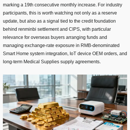
marking a 19th consecutive monthly increase. For industry
participants, this is worth watching not only as a reserve
update, but also as a signal tied to the credit foundation
behind renminbi settlement and CIPS, with particular
relevance for overseas buyers arranging funds and
managing exchange-rate exposure in RMB-denominated
Smart Home system integration, IoT device OEM orders, and
long-term Medical Supplies supply agreements.