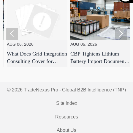


 06, 2026
AUG 05, 2026
AUG 05
t Does Grid Integration
CBP Tightens Lithium
7 Supp
sulting Cover for
Battery Import Documents
Strate
ity-Scale Solar
From Aug 1
Use to
ects?
Disrup
© 2026 TradeNexus Pro - Global B2B Intelligence (TNP)
Site Index
Resources
About Us