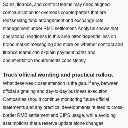
Sales, finance, and contract teams may need aligned
communication for overseas counterparties that are
reassessing fund arrangement and exchange-rate
management under RMB settlement. Analysis shows that
operational readiness in this area often depends less on
broad market messaging and more on whether contract and
finance teams can explain payment paths and
documentation requirements consistently.
Track official wording and practical rollout
What deserves closer attention is the gap, if any, between
official signaling and day-to-day business execution.
Companies should continue monitoring future official
statements and any practical developments related to cross-
border RMB settlement and CIPS usage, while avoiding
assumptions that a reserve update alone changes