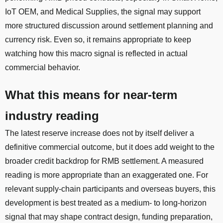
IoT OEM, and Medical Supplies, the signal may support
more structured discussion around settlement planning and
currency risk. Even so, it remains appropriate to keep
watching how this macro signal is reflected in actual
commercial behavior.
What this means for near-term
industry reading
The latest reserve increase does not by itself deliver a
definitive commercial outcome, but it does add weight to the
broader credit backdrop for RMB settlement. A measured
reading is more appropriate than an exaggerated one. For
relevant supply-chain participants and overseas buyers, this
development is best treated as a medium- to long-horizon
signal that may shape contract design, funding preparation,