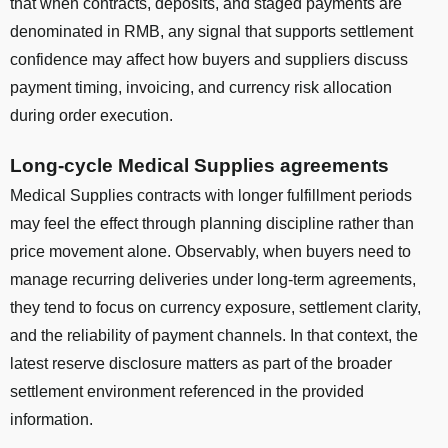
that when contracts, deposits, and staged payments are
denominated in RMB, any signal that supports settlement
confidence may affect how buyers and suppliers discuss
payment timing, invoicing, and currency risk allocation
during order execution.
Long-cycle Medical Supplies agreements
Medical Supplies contracts with longer fulfillment periods
may feel the effect through planning discipline rather than
price movement alone. Observably, when buyers need to
manage recurring deliveries under long-term agreements,
they tend to focus on currency exposure, settlement clarity,
and the reliability of payment channels. In that context, the
latest reserve disclosure matters as part of the broader
settlement environment referenced in the provided
information.