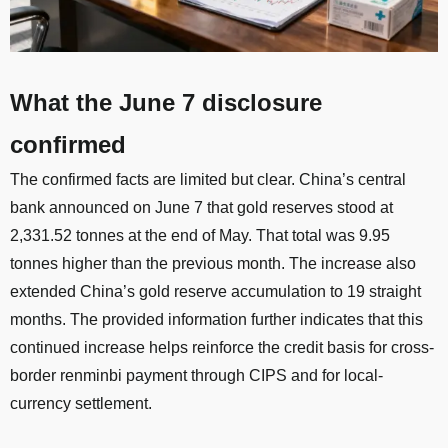
What the June 7 disclosure
confirmed
The confirmed facts are limited but clear. China’s central
bank announced on June 7 that gold reserves stood at
2,331.52 tonnes at the end of May. That total was 9.95
tonnes higher than the previous month. The increase also
extended China’s gold reserve accumulation to 19 straight
months. The provided information further indicates that this
continued increase helps reinforce the credit basis for cross-
border renminbi payment through CIPS and for local-
currency settlement.