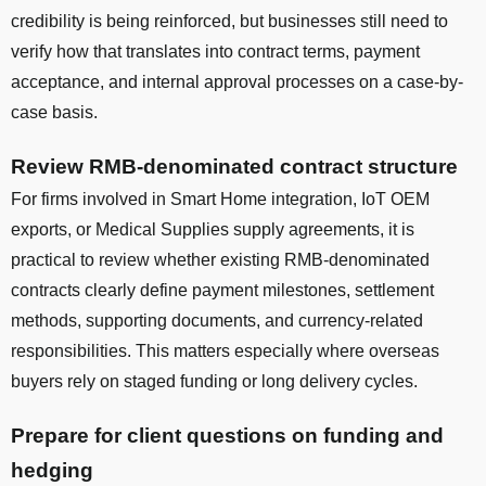
credibility is being reinforced, but businesses still need to
verify how that translates into contract terms, payment
acceptance, and internal approval processes on a case-by-
case basis.
Review RMB-denominated contract structure
For firms involved in Smart Home integration, IoT OEM
exports, or Medical Supplies supply agreements, it is
practical to review whether existing RMB-denominated
contracts clearly define payment milestones, settlement
methods, supporting documents, and currency-related
responsibilities. This matters especially where overseas
buyers rely on staged funding or long delivery cycles.
Prepare for client questions on funding and
hedging