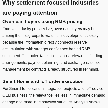
Why settlement-focused industries
are paying attention
Overseas buyers using RMB pricing
From an industry perspective, overseas buyers may be
among the first groups to watch this development closely
because the information directly connects reserve
accumulation with stronger confidence behind RMB
settlement. The potential impact is most relevant in funding
arrangements, payment planning, and exchange-rate risk
management for contracts already structured in renminbi.
Smart Home and IoT order execution
For Smart Home system integration projects and IoT device
OEM business, the relevance lies less in immediate demand
change and more in transaction structure. Analysis shows