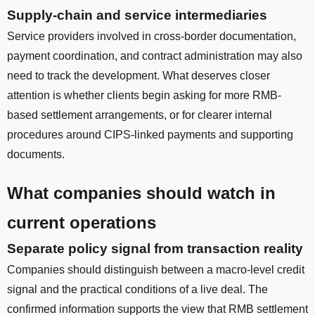
Supply-chain and service intermediaries
Service providers involved in cross-border documentation,
payment coordination, and contract administration may also
need to track the development. What deserves closer
attention is whether clients begin asking for more RMB-
based settlement arrangements, or for clearer internal
procedures around CIPS-linked payments and supporting
documents.
What companies should watch in
current operations
Separate policy signal from transaction reality
Companies should distinguish between a macro-level credit
signal and the practical conditions of a live deal. The
confirmed information supports the view that RMB settlement