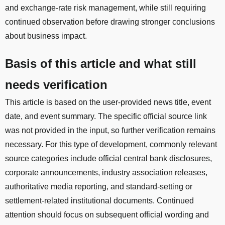
and exchange-rate risk management, while still requiring
continued observation before drawing stronger conclusions
about business impact.
Basis of this article and what still
needs verification
This article is based on the user-provided news title, event
date, and event summary. The specific official source link
was not provided in the input, so further verification remains
necessary. For this type of development, commonly relevant
source categories include official central bank disclosures,
corporate announcements, industry association releases,
authoritative media reporting, and standard-setting or
settlement-related institutional documents. Continued
attention should focus on subsequent official wording and