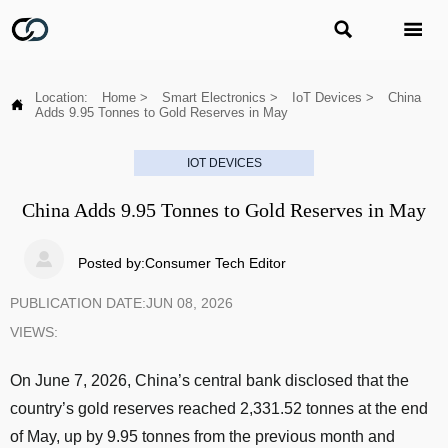


Location:
Home
>
Smart Electronics
>
IoT Devices
>
China

Adds 9.95 Tonnes to Gold Reserves in May
IOT DEVICES
China Adds 9.95 Tonnes to Gold Reserves in May

Posted by:Consumer Tech Editor
PUBLICATION DATE:JUN 08, 2026
VIEWS:
On June 7, 2026, China’s central bank disclosed that the
country’s gold reserves reached 2,331.52 tonnes at the end
of May, up by 9.95 tonnes from the previous month and