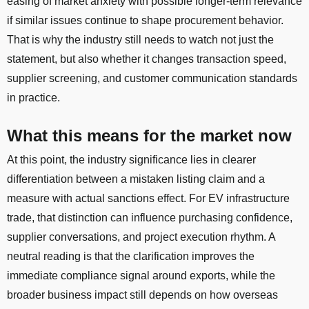
easing of market anxiety with possible longer-term relevance
if similar issues continue to shape procurement behavior.
That is why the industry still needs to watch not just the
statement, but also whether it changes transaction speed,
supplier screening, and customer communication standards
in practice.
What this means for the market now
At this point, the industry significance lies in clearer
differentiation between a mistaken listing claim and a
measure with actual sanctions effect. For EV infrastructure
trade, that distinction can influence purchasing confidence,
supplier conversations, and project execution rhythm. A
neutral reading is that the clarification improves the
immediate compliance signal around exports, while the
broader business impact still depends on how overseas