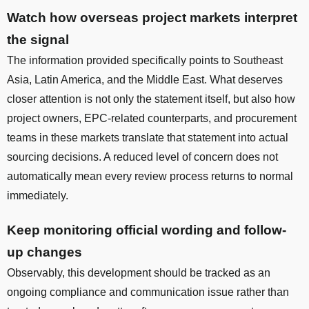
Watch how overseas project markets interpret
the signal
The information provided specifically points to Southeast
Asia, Latin America, and the Middle East. What deserves
closer attention is not only the statement itself, but also how
project owners, EPC-related counterparts, and procurement
teams in these markets translate that statement into actual
sourcing decisions. A reduced level of concern does not
automatically mean every review process returns to normal
immediately.
Keep monitoring official wording and follow-
up changes
Observably, this development should be tracked as an
ongoing compliance and communication issue rather than