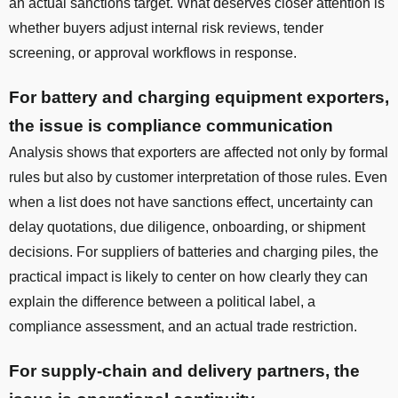
an actual sanctions target. What deserves closer attention is
whether buyers adjust internal risk reviews, tender
screening, or approval workflows in response.
For battery and charging equipment exporters,
the issue is compliance communication
Analysis shows that exporters are affected not only by formal
rules but also by customer interpretation of those rules. Even
when a list does not have sanctions effect, uncertainty can
delay quotations, due diligence, onboarding, or shipment
decisions. For suppliers of batteries and charging piles, the
practical impact is likely to center on how clearly they can
explain the difference between a political label, a
compliance assessment, and an actual trade restriction.
For supply-chain and delivery partners, the