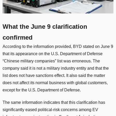
What the June 9 clarification
confirmed
According to the information provided, BYD stated on June 9
that its appearance on the U.S. Department of Defense
“Chinese military companies” list was erroneous. The
company said it is not a military industry entity and that the
list does not have sanctions effect. It also said the matter
does not affect its normal business with global customers,
except for the U.S. Department of Defense.
The same information indicates that this clarification has
significantly eased political-risk concerns among EV