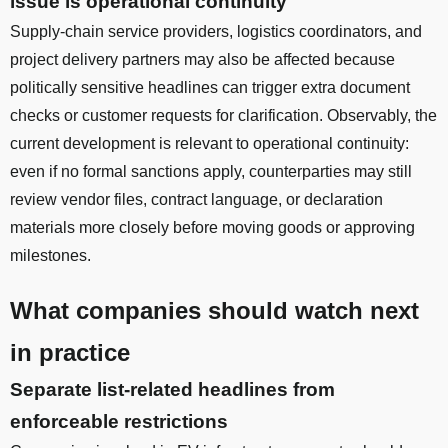
issue is operational continuity
Supply-chain service providers, logistics coordinators, and
project delivery partners may also be affected because
politically sensitive headlines can trigger extra document
checks or customer requests for clarification. Observably, the
current development is relevant to operational continuity:
even if no formal sanctions apply, counterparties may still
review vendor files, contract language, or declaration
materials more closely before moving goods or approving
milestones.
What companies should watch next
in practice
Separate list-related headlines from
enforceable restrictions