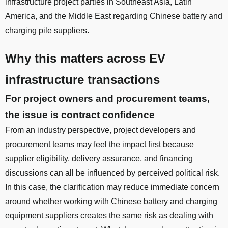
infrastructure project parties in Southeast Asia, Latin
America, and the Middle East regarding Chinese battery and
charging pile suppliers.
Why this matters across EV
infrastructure transactions
For project owners and procurement teams,
the issue is contract confidence
From an industry perspective, project developers and
procurement teams may feel the impact first because
supplier eligibility, delivery assurance, and financing
discussions can all be influenced by perceived political risk.
In this case, the clarification may reduce immediate concern
around whether working with Chinese battery and charging
equipment suppliers creates the same risk as dealing with