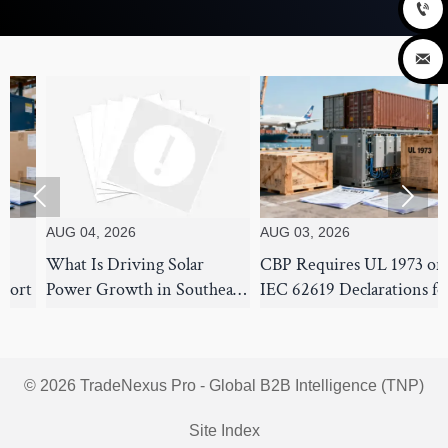




UG 04, 2026
AUG 03, 2026
AUG 
hat Is Driving Solar
CBP Requires UL 1973 or
How 
ower Growth in Southeast
IEC 62619 Declarations for
Inje
sia's Commercial and
BESS
for 
tility Markets?
© 2026 TradeNexus Pro - Global B2B Intelligence (TNP)
Site Index