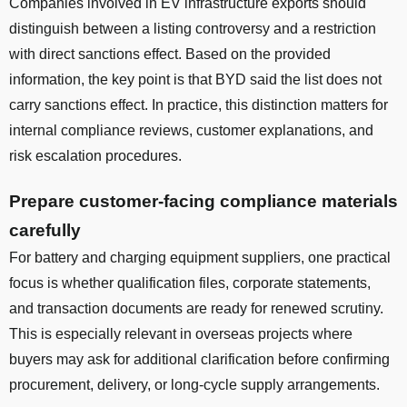
Companies involved in EV infrastructure exports should
distinguish between a listing controversy and a restriction
with direct sanctions effect. Based on the provided
information, the key point is that BYD said the list does not
carry sanctions effect. In practice, this distinction matters for
internal compliance reviews, customer explanations, and
risk escalation procedures.
Prepare customer-facing compliance materials
carefully
For battery and charging equipment suppliers, one practical
focus is whether qualification files, corporate statements,
and transaction documents are ready for renewed scrutiny.
This is especially relevant in overseas projects where
buyers may ask for additional clarification before confirming
procurement, delivery, or long-cycle supply arrangements.