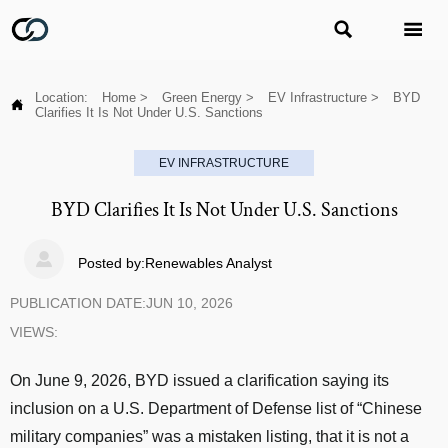


Location:
Home
>
Green Energy
>
EV Infrastructure
>
BYD

Clarifies It Is Not Under U.S. Sanctions
EV INFRASTRUCTURE
BYD Clarifies It Is Not Under U.S. Sanctions

Posted by:Renewables Analyst
PUBLICATION DATE:JUN 10, 2026
VIEWS:
On June 9, 2026, BYD issued a clarification saying its
inclusion on a U.S. Department of Defense list of “Chinese
military companies” was a mistaken listing, that it is not a