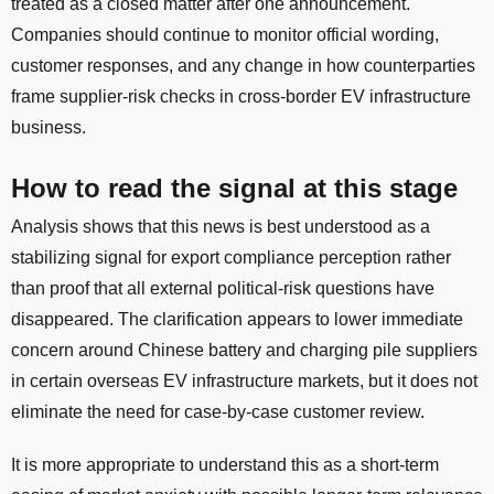
treated as a closed matter after one announcement.
Companies should continue to monitor official wording,
customer responses, and any change in how counterparties
frame supplier-risk checks in cross-border EV infrastructure
business.
How to read the signal at this stage
Analysis shows that this news is best understood as a
stabilizing signal for export compliance perception rather
than proof that all external political-risk questions have
disappeared. The clarification appears to lower immediate
concern around Chinese battery and charging pile suppliers
in certain overseas EV infrastructure markets, but it does not
eliminate the need for case-by-case customer review.
It is more appropriate to understand this as a short-term