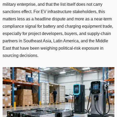
military enterprise, and that the list itself does not carry
sanctions effect. For EV infrastructure stakeholders, this
matters less as a headline dispute and more as a near-term
compliance signal for battery and charging equipment trade,
especially for project developers, buyers, and supply-chain
partners in Southeast Asia, Latin America, and the Middle
East that have been weighing political-risk exposure in
sourcing decisions.