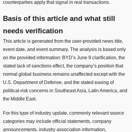
counterparties apply that signal in real transactions.
Basis of this article and what still
needs verification
This article is generated from the user-provided news title,
event date, and event summary. The analysis is based only
on the provided information: BYD’s June 9 clarification, the
stated lack of sanctions effect, the company’s position that
normal global business remains unaffected except with the
U.S. Department of Defense, and the stated easing of
political-risk concerns in Southeast Asia, Latin America, and
the Middle East.
For this type of industry update, commonly relevant source
categories may include official statements, company
announcements, industry association information,