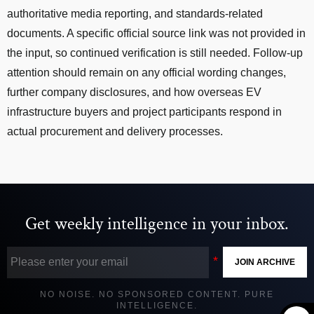
authoritative media reporting, and standards-related
documents. A specific official source link was not provided in
the input, so continued verification is still needed. Follow-up
attention should remain on any official wording changes,
further company disclosures, and how overseas EV
infrastructure buyers and project participants respond in
actual procurement and delivery processes.
Get weekly intelligence in your inbox.
JOIN ARCHIVE
NO NOISE. NO SPONSORED CONTENT. PURE
INTELLIGENCE.