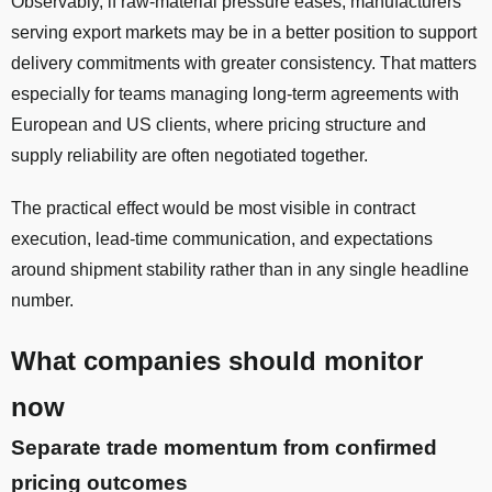
Observably, if raw-material pressure eases, manufacturers
serving export markets may be in a better position to support
delivery commitments with greater consistency. That matters
especially for teams managing long-term agreements with
European and US clients, where pricing structure and
supply reliability are often negotiated together.
The practical effect would be most visible in contract
execution, lead-time communication, and expectations
around shipment stability rather than in any single headline
number.
What companies should monitor
now
Separate trade momentum from confirmed
pricing outcomes