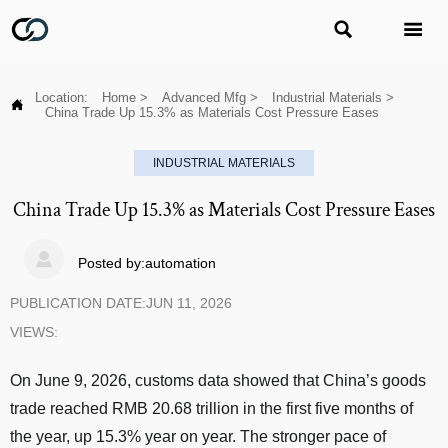


Location:
Home
>
Advanced Mfg
>
Industrial Materials
>

China Trade Up 15.3% as Materials Cost Pressure Eases
INDUSTRIAL MATERIALS
China Trade Up 15.3% as Materials Cost Pressure Eases

Posted by:automation
PUBLICATION DATE:JUN 11, 2026
VIEWS:
On June 9, 2026, customs data showed that China’s goods
trade reached RMB 20.68 trillion in the first five months of
the year, up 15.3% year on year. The stronger pace of