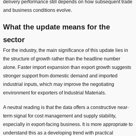
delivery performance still depends on how subsequent trade
and business conditions evolve.
What the update means for the
sector
For the industry, the main significance of this update lies in
the structure of growth rather than the headline number
alone. Faster import expansion than export growth suggests
stronger support from domestic demand and imported
industrial inputs, which may improve the negotiating
environment for exporters of Industrial Materials.
A neutral reading is that the data offers a constructive near-
term signal for cost management and supply stability,
especially in export-facing business. It is more appropriate to
understand this as a developing trend with practical