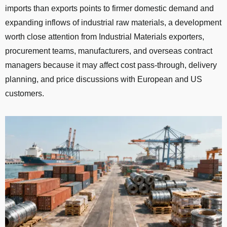
imports than exports points to firmer domestic demand and
expanding inflows of industrial raw materials, a development
worth close attention from Industrial Materials exporters,
procurement teams, manufacturers, and overseas contract
managers because it may affect cost pass-through, delivery
planning, and price discussions with European and US
customers.