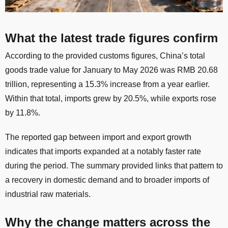
What the latest trade figures confirm
According to the provided customs figures, China’s total
goods trade value for January to May 2026 was RMB 20.68
trillion, representing a 15.3% increase from a year earlier.
Within that total, imports grew by 20.5%, while exports rose
by 11.8%.
The reported gap between import and export growth
indicates that imports expanded at a notably faster rate
during the period. The summary provided links that pattern to
a recovery in domestic demand and to broader imports of
industrial raw materials.
Why the change matters across the