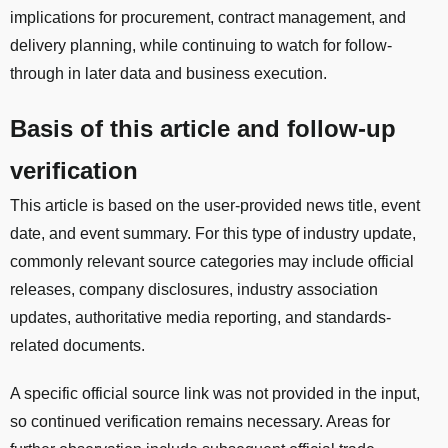
implications for procurement, contract management, and
delivery planning, while continuing to watch for follow-
through in later data and business execution.
Basis of this article and follow-up
verification
This article is based on the user-provided news title, event
date, and event summary. For this type of industry update,
commonly relevant source categories may include official
releases, company disclosures, industry association
updates, authoritative media reporting, and standards-
related documents.
A specific official source link was not provided in the input,
so continued verification remains necessary. Areas for