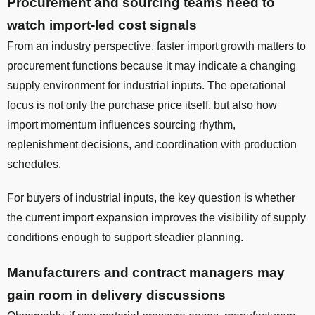
Procurement and sourcing teams need to
watch import-led cost signals
From an industry perspective, faster import growth matters to
procurement functions because it may indicate a changing
supply environment for industrial inputs. The operational
focus is not only the purchase price itself, but also how
import momentum influences sourcing rhythm,
replenishment decisions, and coordination with production
schedules.
For buyers of industrial inputs, the key question is whether
the current import expansion improves the visibility of supply
conditions enough to support steadier planning.
Manufacturers and contract managers may
gain room in delivery discussions