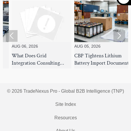


UG 06, 2026
AUG 05, 2026
AUG 
hat Does Grid
CBP Tightens Lithium
7 Su
ntegration Consulting
Battery Import Documents
Stra
over for Utility-Scale Solar
From Aug 1
Use 
rojects?
Disr
© 2026 TradeNexus Pro - Global B2B Intelligence (TNP)
Site Index
Resources
About Us