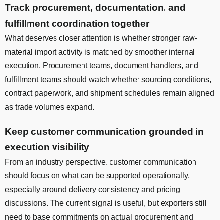
Track procurement, documentation, and
fulfillment coordination together
What deserves closer attention is whether stronger raw-
material import activity is matched by smoother internal
execution. Procurement teams, document handlers, and
fulfillment teams should watch whether sourcing conditions,
contract paperwork, and shipment schedules remain aligned
as trade volumes expand.
Keep customer communication grounded in
execution visibility
From an industry perspective, customer communication
should focus on what can be supported operationally,
especially around delivery consistency and pricing
discussions. The current signal is useful, but exporters still
need to base commitments on actual procurement and