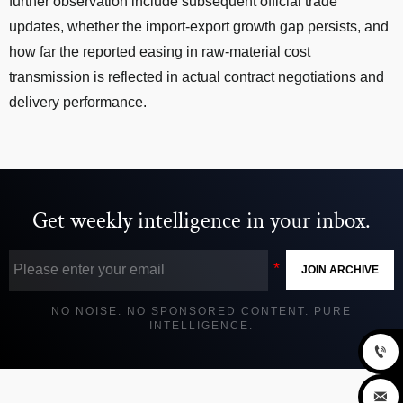
further observation include subsequent official trade
updates, whether the import-export growth gap persists, and
how far the reported easing in raw-material cost
transmission is reflected in actual contract negotiations and
delivery performance.
Get weekly intelligence in your inbox.
JOIN ARCHIVE
NO NOISE. NO SPONSORED CONTENT. PURE
INTELLIGENCE.

