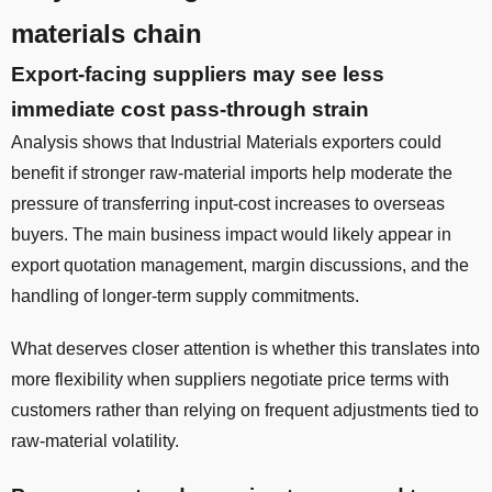
materials chain
Export-facing suppliers may see less
immediate cost pass-through strain
Analysis shows that Industrial Materials exporters could
benefit if stronger raw-material imports help moderate the
pressure of transferring input-cost increases to overseas
buyers. The main business impact would likely appear in
export quotation management, margin discussions, and the
handling of longer-term supply commitments.
What deserves closer attention is whether this translates into
more flexibility when suppliers negotiate price terms with
customers rather than relying on frequent adjustments tied to
raw-material volatility.