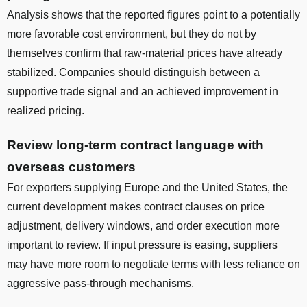
Analysis shows that the reported figures point to a potentially
more favorable cost environment, but they do not by
themselves confirm that raw-material prices have already
stabilized. Companies should distinguish between a
supportive trade signal and an achieved improvement in
realized pricing.
Review long-term contract language with
overseas customers
For exporters supplying Europe and the United States, the
current development makes contract clauses on price
adjustment, delivery windows, and order execution more
important to review. If input pressure is easing, suppliers
may have more room to negotiate terms with less reliance on
aggressive pass-through mechanisms.