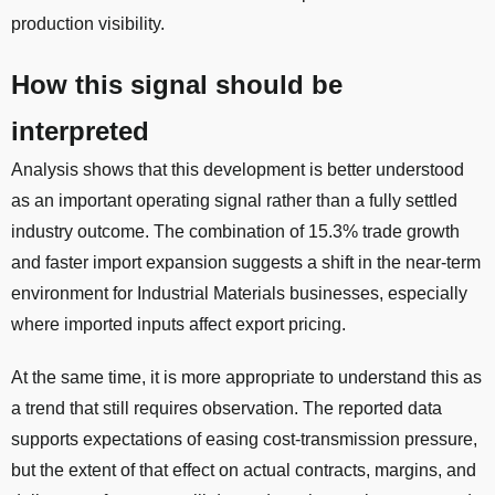
production visibility.
How this signal should be
interpreted
Analysis shows that this development is better understood
as an important operating signal rather than a fully settled
industry outcome. The combination of 15.3% trade growth
and faster import expansion suggests a shift in the near-term
environment for Industrial Materials businesses, especially
where imported inputs affect export pricing.
At the same time, it is more appropriate to understand this as
a trend that still requires observation. The reported data
supports expectations of easing cost-transmission pressure,
but the extent of that effect on actual contracts, margins, and