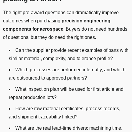
The right pre-award questions can dramatically improve
outcomes when purchasing
precision engineering
components for aerospace
. Buyers do not need hundreds
of questions, but they do need the right ones.
Can the supplier provide recent examples of parts with
similar material, complexity, and tolerance profile?
Which processes are performed internally, and which
are outsourced to approved partners?
What inspection plan will be used for first article and
repeat production lots?
How are raw material certificates, process records,
and shipment traceability linked?
What are the real lead-time drivers: machining time,