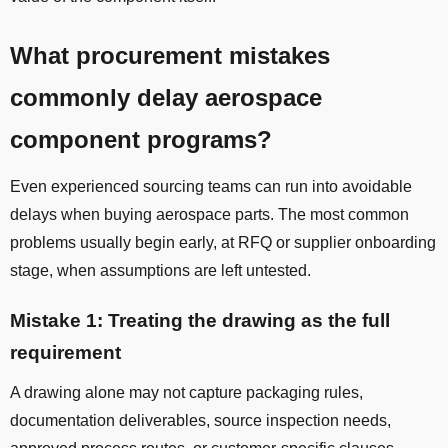
What procurement mistakes
commonly delay aerospace
component programs?
Even experienced sourcing teams can run into avoidable
delays when buying aerospace parts. The most common
problems usually begin early, at RFQ or supplier onboarding
stage, when assumptions are left untested.
Mistake 1: Treating the drawing as the full
requirement
A drawing alone may not capture packaging rules,
documentation deliverables, source inspection needs,