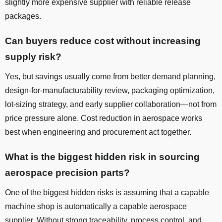
slightly more expensive supplier with reliable release
packages.
Can buyers reduce cost without increasing
supply risk?
Yes, but savings usually come from better demand planning,
design-for-manufacturability review, packaging optimization,
lot-sizing strategy, and early supplier collaboration—not from
price pressure alone. Cost reduction in aerospace works
best when engineering and procurement act together.
What is the biggest hidden risk in sourcing
aerospace precision parts?
One of the biggest hidden risks is assuming that a capable
machine shop is automatically a capable aerospace
supplier. Without strong traceability, process control, and