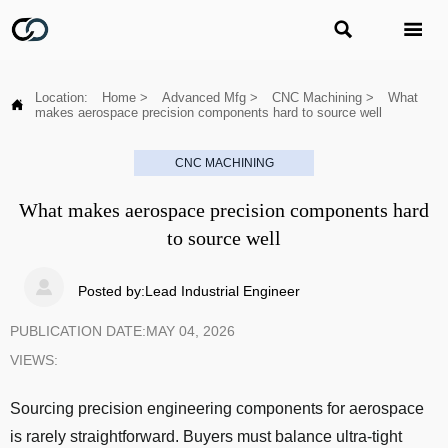


Location:
Home
>
Advanced Mfg
>
CNC Machining
>
What

makes aerospace precision components hard to source well
CNC MACHINING
What makes aerospace precision components hard
to source well

Posted by:Lead Industrial Engineer
PUBLICATION DATE:MAY 04, 2026
VIEWS:
Sourcing precision engineering components for aerospace
is rarely straightforward. Buyers must balance ultra-tight