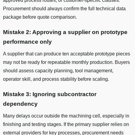
approved process routes, or customer-specific clauses.
Procurement should always confirm the full technical data
package before quote comparison.
Mistake 2: Approving a supplier on prototype
performance only
A supplier that can produce ten acceptable prototype pieces
may not be ready for repeatable monthly production. Buyers
should assess capacity planning, tool management,
operator skill, and process stability before scaling.
Mistake 3: Ignoring subcontractor
dependency
Many delays occur outside the machining cell, especially in
finishing and testing stages. If the primary supplier relies on
external providers for key processes, procurement needs