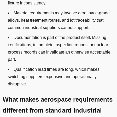
fixture inconsistency.
Material requirements may involve aerospace-grade
alloys, heat treatment routes, and lot traceability that
common industrial suppliers cannot support.
Documentation is part of the product itself. Missing
certifications, incomplete inspection reports, or unclear
process records can invalidate an otherwise acceptable
part.
Qualification lead times are long, which makes
switching suppliers expensive and operationally
disruptive.
What makes aerospace requirements
different from standard industrial