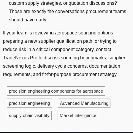
custom supply strategies, or quotation discussions?
Those are exactly the conversations procurement teams
should have early.
If your team is reviewing aerospace sourcing options,
preparing a new supplier qualification path, or trying to
reduce risk in a critical component category, contact
TradeNexus Pro to discuss sourcing benchmarks, supplier
screening logic, delivery cycle concerns, documentation
requirements, and fit-for-purpose procurement strategy.
precision engineering components for aerospace
precision engineering
Advanced Manufacturing
supply chain visibility
Market Intelligence