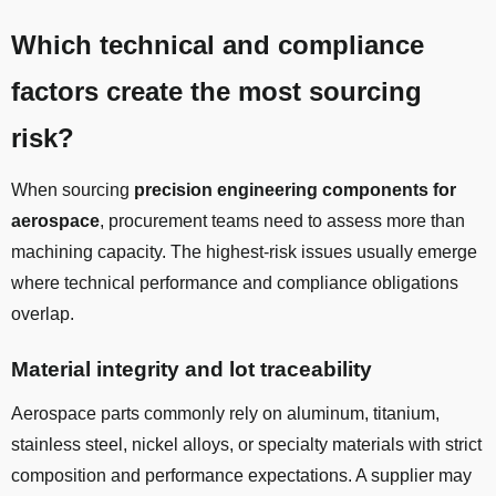
Which technical and compliance
factors create the most sourcing
risk?
When sourcing
precision engineering components for
aerospace
, procurement teams need to assess more than
machining capacity. The highest-risk issues usually emerge
where technical performance and compliance obligations
overlap.
Material integrity and lot traceability
Aerospace parts commonly rely on aluminum, titanium,
stainless steel, nickel alloys, or specialty materials with strict
composition and performance expectations. A supplier may