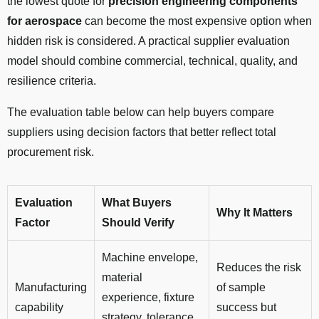
the lowest quote for
precision engineering components
for aerospace
can become the most expensive option when
hidden risk is considered. A practical supplier evaluation
model should combine commercial, technical, quality, and
resilience criteria.
The evaluation table below can help buyers compare
suppliers using decision factors that better reflect total
procurement risk.
Evaluation
What Buyers
Why It Matters
Factor
Should Verify
Machine envelope,
Reduces the risk
material
Manufacturing
of sample
experience, fixture
capability
success but
strategy, tolerance