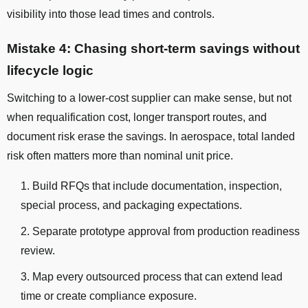
visibility into those lead times and controls.
Mistake 4: Chasing short-term savings without
lifecycle logic
Switching to a lower-cost supplier can make sense, but not
when requalification cost, longer transport routes, and
document risk erase the savings. In aerospace, total landed
risk often matters more than nominal unit price.
Build RFQs that include documentation, inspection,
special process, and packaging expectations.
Separate prototype approval from production readiness
review.
Map every outsourced process that can extend lead
time or create compliance exposure.