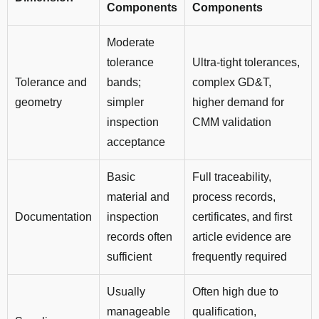
Components
Components
Moderate
tolerance
Ultra-tight tolerances,
Tolerance and
bands;
complex GD&T,
geometry
simpler
higher demand for
inspection
CMM validation
acceptance
Basic
Full traceability,
material and
process records,
Documentation
inspection
certificates, and first
records often
article evidence are
sufficient
frequently required
Usually
Often high due to
manageable
qualification,