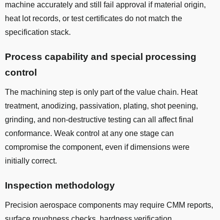
machine accurately and still fail approval if material origin,
heat lot records, or test certificates do not match the
specification stack.
Process capability and special processing
control
The machining step is only part of the value chain. Heat
treatment, anodizing, passivation, plating, shot peening,
grinding, and non-destructive testing can all affect final
conformance. Weak control at any one stage can
compromise the component, even if dimensions were
initially correct.
Inspection methodology
Precision aerospace components may require CMM reports,
surface roughness checks, hardness verification,