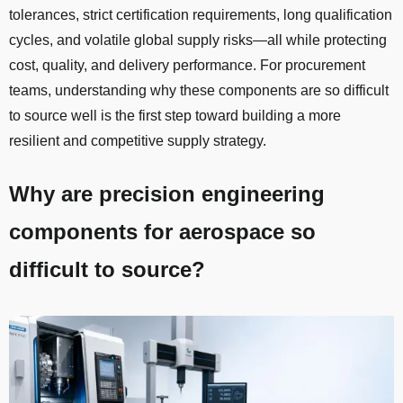
tolerances, strict certification requirements, long qualification
cycles, and volatile global supply risks—all while protecting
cost, quality, and delivery performance. For procurement
teams, understanding why these components are so difficult
to source well is the first step toward building a more
resilient and competitive supply strategy.
Why are precision engineering
components for aerospace so
difficult to source?