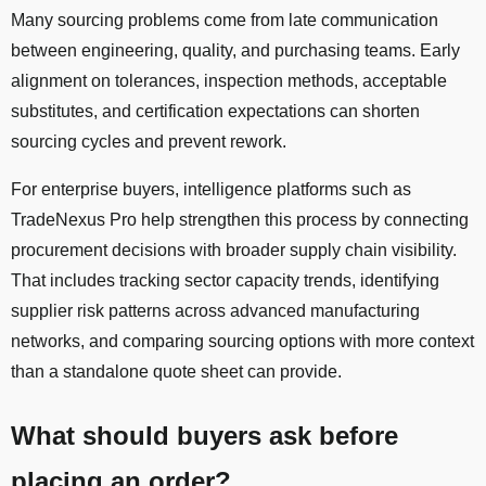
Many sourcing problems come from late communication
between engineering, quality, and purchasing teams. Early
alignment on tolerances, inspection methods, acceptable
substitutes, and certification expectations can shorten
sourcing cycles and prevent rework.
For enterprise buyers, intelligence platforms such as
TradeNexus Pro help strengthen this process by connecting
procurement decisions with broader supply chain visibility.
That includes tracking sector capacity trends, identifying
supplier risk patterns across advanced manufacturing
networks, and comparing sourcing options with more context
than a standalone quote sheet can provide.
What should buyers ask before
placing an order?