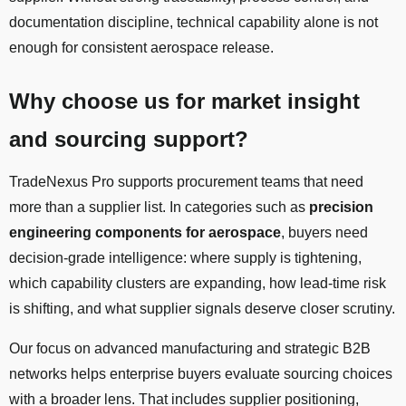
documentation discipline, technical capability alone is not
enough for consistent aerospace release.
Why choose us for market insight
and sourcing support?
TradeNexus Pro supports procurement teams that need
more than a supplier list. In categories such as
precision
engineering components for aerospace
, buyers need
decision-grade intelligence: where supply is tightening,
which capability clusters are expanding, how lead-time risk
is shifting, and what supplier signals deserve closer scrutiny.
Our focus on advanced manufacturing and strategic B2B
networks helps enterprise buyers evaluate sourcing choices
with a broader lens. That includes supplier positioning,