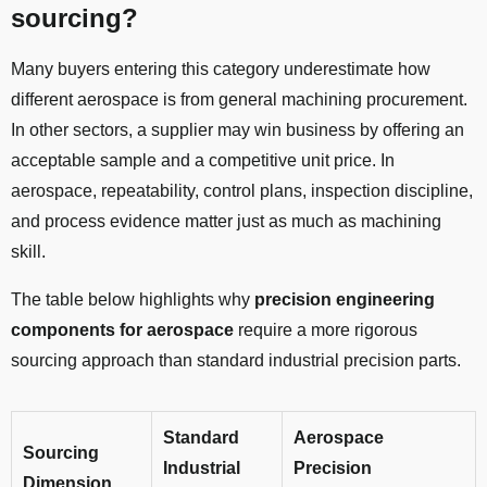
sourcing?
Many buyers entering this category underestimate how
different aerospace is from general machining procurement.
In other sectors, a supplier may win business by offering an
acceptable sample and a competitive unit price. In
aerospace, repeatability, control plans, inspection discipline,
and process evidence matter just as much as machining
skill.
The table below highlights why
precision engineering
components for aerospace
require a more rigorous
sourcing approach than standard industrial precision parts.
Standard
Aerospace
Sourcing
Industrial
Precision
Dimension