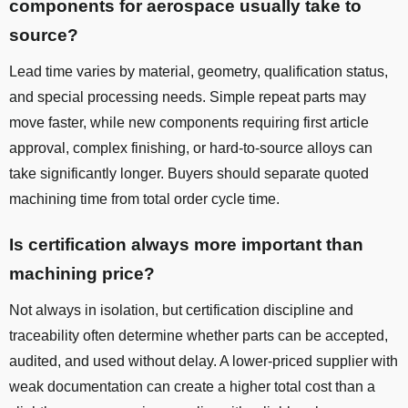
components for aerospace usually take to
source?
Lead time varies by material, geometry, qualification status,
and special processing needs. Simple repeat parts may
move faster, while new components requiring first article
approval, complex finishing, or hard-to-source alloys can
take significantly longer. Buyers should separate quoted
machining time from total order cycle time.
Is certification always more important than
machining price?
Not always in isolation, but certification discipline and
traceability often determine whether parts can be accepted,
audited, and used without delay. A lower-priced supplier with
weak documentation can create a higher total cost than a