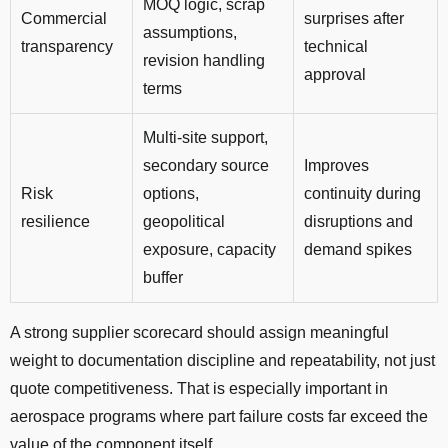
MOQ logic, scrap
Commercial
surprises after
assumptions,
transparency
technical
revision handling
approval
terms
Multi-site support,
secondary source
Improves
Risk
options,
continuity during
resilience
geopolitical
disruptions and
exposure, capacity
demand spikes
buffer
A strong supplier scorecard should assign meaningful
weight to documentation discipline and repeatability, not just
quote competitiveness. That is especially important in
aerospace programs where part failure costs far exceed the
value of the component itself.