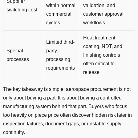
Supplier
within normal
validation, and
switching cost
commercial
customer approval
cycles
workflows
Heat treatment,
Limited third-
coating, NDT, and
Special
party
finishing controls
processes
processing
often critical to
requirements
release
The key takeaway is simple: aerospace procurement is not
only about buying a part. It is about buying a controlled
manufacturing system behind that part. Buyers who focus
too heavily on piece price often discover hidden risk later in
inspection failures, document gaps, or unstable supply
continuity.