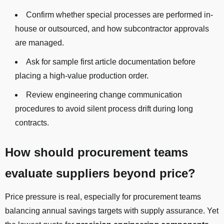
Confirm whether special processes are performed in-
house or outsourced, and how subcontractor approvals
are managed.
Ask for sample first article documentation before
placing a high-value production order.
Review engineering change communication
procedures to avoid silent process drift during long
contracts.
How should procurement teams
evaluate suppliers beyond price?
Price pressure is real, especially for procurement teams
balancing annual savings targets with supply assurance. Yet