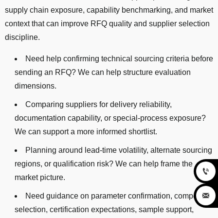
supply chain exposure, capability benchmarking, and market
context that can improve RFQ quality and supplier selection
discipline.
Need help confirming technical sourcing criteria before
sending an RFQ? We can help structure evaluation
dimensions.
Comparing suppliers for delivery reliability,
documentation capability, or special-process exposure?
We can support a more informed shortlist.
Planning around lead-time volatility, alternate sourcing
regions, or qualification risk? We can help frame the

market picture.

Need guidance on parameter confirmation, component
selection, certification expectations, sample support,