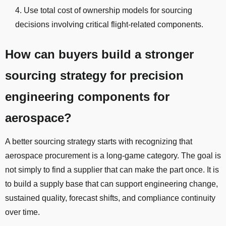
Use total cost of ownership models for sourcing
decisions involving critical flight-related components.
How can buyers build a stronger
sourcing strategy for precision
engineering components for
aerospace?
A better sourcing strategy starts with recognizing that
aerospace procurement is a long-game category. The goal is
not simply to find a supplier that can make the part once. It is
to build a supply base that can support engineering change,
sustained quality, forecast shifts, and compliance continuity
over time.