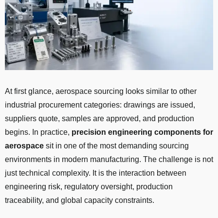
At first glance, aerospace sourcing looks similar to other
industrial procurement categories: drawings are issued,
suppliers quote, samples are approved, and production
begins. In practice,
precision engineering components for
aerospace
sit in one of the most demanding sourcing
environments in modern manufacturing. The challenge is not
just technical complexity. It is the interaction between
engineering risk, regulatory oversight, production
traceability, and global capacity constraints.