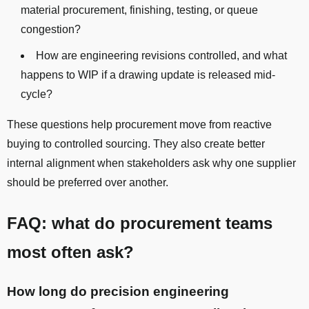
material procurement, finishing, testing, or queue
congestion?
How are engineering revisions controlled, and what
happens to WIP if a drawing update is released mid-
cycle?
These questions help procurement move from reactive
buying to controlled sourcing. They also create better
internal alignment when stakeholders ask why one supplier
should be preferred over another.
FAQ: what do procurement teams
most often ask?
How long do precision engineering