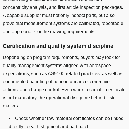
concentricity analysis, and first article inspection packages.
A capable supplier must not only inspect parts, but also
prove that measurement systems are calibrated, repeatable,
and appropriate for the drawing requirements.
Certification and quality system discipline
Depending on program requirements, buyers may look for
quality management systems aligned with aerospace
expectations, such as AS9100-related practices, as well as
documented handling of nonconformance, corrective
actions, and change control. Even when a specific certificate
is not mandatory, the operational discipline behind it still
matters.
Check whether raw material certificates can be linked
directly to each shipment and part batch.