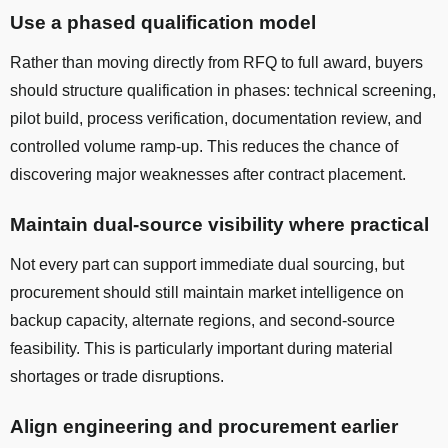
Use a phased qualification model
Rather than moving directly from RFQ to full award, buyers
should structure qualification in phases: technical screening,
pilot build, process verification, documentation review, and
controlled volume ramp-up. This reduces the chance of
discovering major weaknesses after contract placement.
Maintain dual-source visibility where practical
Not every part can support immediate dual sourcing, but
procurement should still maintain market intelligence on
backup capacity, alternate regions, and second-source
feasibility. This is particularly important during material
shortages or trade disruptions.
Align engineering and procurement earlier