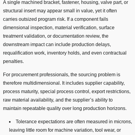
A single machined bracket, fastener, housing, valve part, or
structural insert may appear small in value, yet it often
carries outsized program risk. If a component fails
dimensional inspection, material verification, surface
treatment validation, or documentation review, the
downstream impact can include production delays,
requalification work, inventory holds, and even contractual
penalties.
For procurement professionals, the sourcing problem is
therefore multidimensional. It includes supplier capability,
process maturity, special process control, export restrictions,
raw material availability, and the supplier’s ability to
maintain repeatable quality over long production horizons.
Tolerance expectations are often measured in microns,
leaving little room for machine variation, tool wear, or