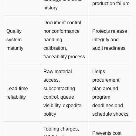
production failure
history
Document control,
Quality
nonconformance
Protects release
system
handling,
integrity and
maturity
calibration,
audit readiness
traceability process
Raw material
Helps
access,
procurement
Lead-time
subcontracting
plan around
reliability
control, queue
program
visibility, expedite
deadlines and
policy
schedule shocks
Tooling charges,
Prevents cost